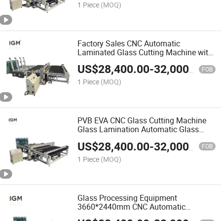
1 Piece
(MOQ)
Factory Sales CNC Automatic
Laminated Glass Cutting Machine with
Glass Loading
US$
28,400.00
-
32,000.00
FOB
1 Piece
(MOQ)
PVB EVA CNC Glass Cutting Machine
Glass Lamination Automatic Glass
Laminating Machine
US$
28,400.00
-
32,000.00
FOB
1 Piece
(MOQ)
Glass Processing Equipment
3660*2440mm CNC Automatic
Laminated Glass Cutting Machine