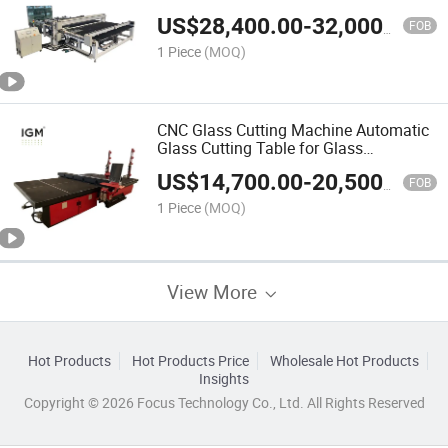
ISO CE
US$
28,400.00
-
32,000.00
FOB
1 Piece
(MOQ)
CNC Glass Cutting Machine Automatic
Glass Cutting Table for Glass
Processing
US$
14,700.00
-
20,500.00
FOB
1 Piece
(MOQ)
View More
Hot Products
Hot Products Price
Wholesale Hot Products
Insights
Copyright © 2026 Focus Technology Co., Ltd. All Rights Reserved