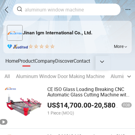
Jinan Igm International Co., Ltd.
More
Home
Product
Company
Discover
Contact
All
Aluminum Window Door Making Machine
Aluminum C
CE ISO Glass Loading Breaking CNC
Automatic Glass Cutting Machine with
Glass Table
US$
14,700.00
-
20,580.00
FOB
1 Piece
(MOQ)