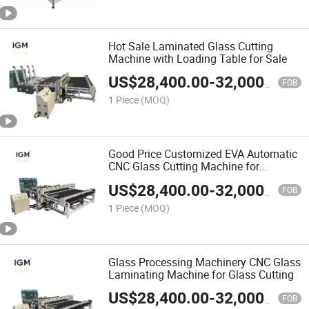
Hot Sale Laminated Glass Cutting
Machine with Loading Table for Sale
US$
28,400.00
-
32,000.00
FOB
1 Piece
(MOQ)
Good Price Customized EVA Automatic
CNC Glass Cutting Machine for
Laminated Glass
US$
28,400.00
-
32,000.00
FOB
1 Piece
(MOQ)
Glass Processing Machinery CNC Glass
Laminating Machine for Glass Cutting
US$
28,400.00
-
32,000.00
FOB