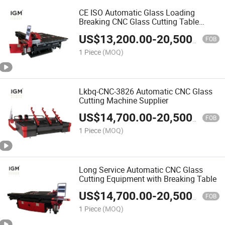
CE ISO Automatic Glass Loading
Breaking CNC Glass Cutting Table
Machine
US$
13,200.00
-
20,500.00
FOB
1 Piece
(MOQ)
Lkbq-CNC-3826 Automatic CNC Glass
Cutting Machine Supplier
US$
14,700.00
-
20,500.00
FOB
1 Piece
(MOQ)
Long Service Automatic CNC Glass
Cutting Equipment with Breaking Table
US$
14,700.00
-
20,500.00
FOB
1 Piece
(MOQ)