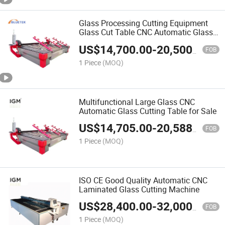
Glass Processing Cutting Equipment
Glass Cut Table CNC Automatic Glass
Cutting Machine
US$
14,700.00
-
20,500.00
FOB
1 Piece
(MOQ)
Multifunctional Large Glass CNC
Automatic Glass Cutting Table for Sale
US$
14,705.00
-
20,588.00
FOB
1 Piece
(MOQ)
ISO CE Good Quality Automatic CNC
Laminated Glass Cutting Machine
US$
28,400.00
-
32,000.00
FOB
1 Piece
(MOQ)