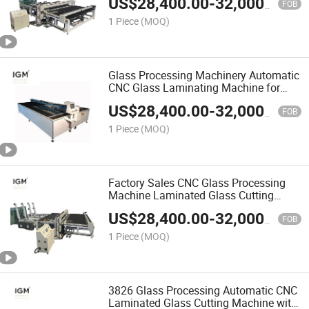
US$
28,400.00
-
32,000.00
FOB
1 Piece
(MOQ)
Glass Processing Machinery Automatic
CNC Glass Laminating Machine for
Sale
US$
28,400.00
-
32,000.00
FOB
1 Piece
(MOQ)
Factory Sales CNC Glass Processing
Machine Laminated Glass Cutting
Machine
US$
28,400.00
-
32,000.00
FOB
1 Piece
(MOQ)
3826 Glass Processing Automatic CNC
Laminated Glass Cutting Machine with