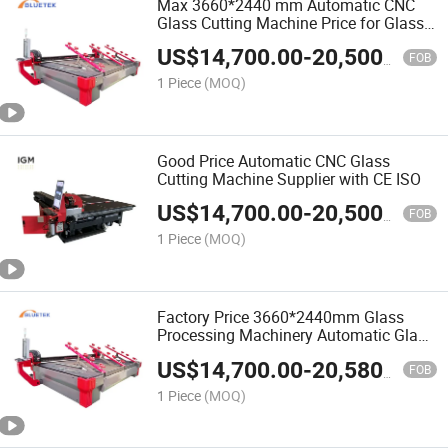
Max 3660*2440 mm Automatic CNC
Glass Cutting Machine Price for Glass
Processing Machinery
US$
14,700.00
-
20,500.00
FOB
1 Piece
(MOQ)
Good Price Automatic CNC Glass
Cutting Machine Supplier with CE ISO
US$
14,700.00
-
20,500.00
FOB
1 Piece
(MOQ)
Factory Price 3660*2440mm Glass
Processing Machinery Automatic Glass
Cutting Machine for Sale
US$
14,700.00
-
20,580.00
FOB
1 Piece
(MOQ)