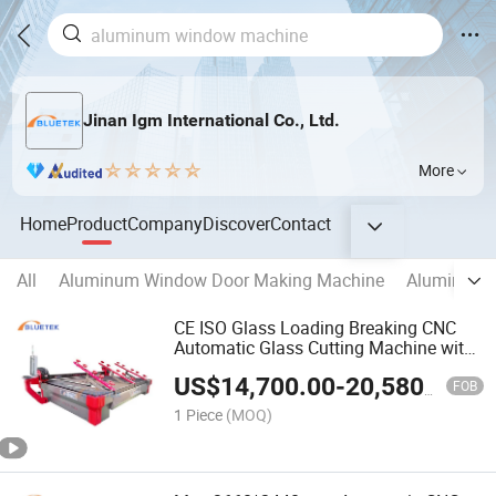
Jinan Igm International Co., Ltd.
More
Home
Product
Company
Discover
Contact
All
Aluminum Window Door Making Machine
Aluminum C
CE ISO Glass Loading Breaking CNC
Automatic Glass Cutting Machine with
Glass Table
US$
14,700.00
-
20,580.00
FOB
1 Piece
(MOQ)