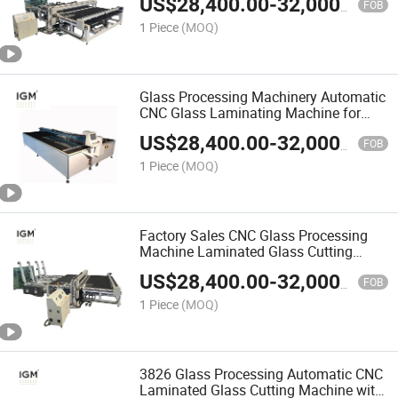
US$
28,400.00
-
32,000.00
FOB
1 Piece
(MOQ)
Glass Processing Machinery Automatic
CNC Glass Laminating Machine for
Sale
US$
28,400.00
-
32,000.00
FOB
1 Piece
(MOQ)
Factory Sales CNC Glass Processing
Machine Laminated Glass Cutting
Machine
US$
28,400.00
-
32,000.00
FOB
1 Piece
(MOQ)
3826 Glass Processing Automatic CNC
Laminated Glass Cutting Machine with