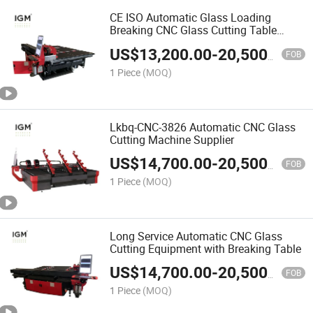
CE ISO Automatic Glass Loading
Breaking CNC Glass Cutting Table
Machine
US$
13,200.00
-
20,500.00
FOB
1 Piece
(MOQ)
Lkbq-CNC-3826 Automatic CNC Glass
Cutting Machine Supplier
US$
14,700.00
-
20,500.00
FOB
1 Piece
(MOQ)
Long Service Automatic CNC Glass
Cutting Equipment with Breaking Table
US$
14,700.00
-
20,500.00
FOB
1 Piece
(MOQ)