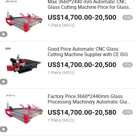
Max 3660*2440 mm Automatic CNC
Glass Cutting Machine Price for Glass
Processing Machinery
US$
14,700.00
-
20,500.00
FOB
1 Piece
(MOQ)
Good Price Automatic CNC Glass
Cutting Machine Supplier with CE ISO
US$
14,700.00
-
20,500.00
FOB
1 Piece
(MOQ)
Factory Price 3660*2440mm Glass
Processing Machinery Automatic Glass
Cutting Machine for Sale
US$
14,700.00
-
20,580.00
FOB
1 Piece
(MOQ)