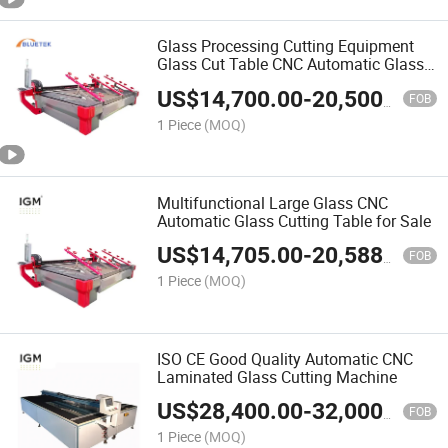
Glass Processing Cutting Equipment
Glass Cut Table CNC Automatic Glass
Cutting Machine
US$
14,700.00
-
20,500.00
FOB
1 Piece
(MOQ)
Multifunctional Large Glass CNC
Automatic Glass Cutting Table for Sale
US$
14,705.00
-
20,588.00
FOB
1 Piece
(MOQ)
ISO CE Good Quality Automatic CNC
Laminated Glass Cutting Machine
US$
28,400.00
-
32,000.00
FOB
1 Piece
(MOQ)