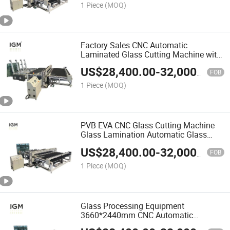
1 Piece
(MOQ)
Factory Sales CNC Automatic
Laminated Glass Cutting Machine with
Glass Loading
US$
28,400.00
-
32,000.00
FOB
1 Piece
(MOQ)
PVB EVA CNC Glass Cutting Machine
Glass Lamination Automatic Glass
Laminating Machine
US$
28,400.00
-
32,000.00
FOB
1 Piece
(MOQ)
Glass Processing Equipment
3660*2440mm CNC Automatic
Laminated Glass Cutting Machine