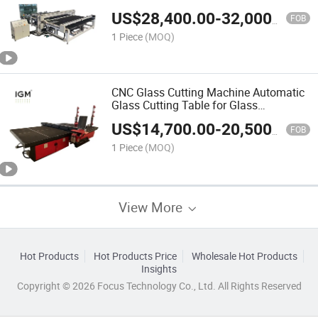
ISO CE
US$
28,400.00
-
32,000.00
FOB
1 Piece
(MOQ)
CNC Glass Cutting Machine Automatic
Glass Cutting Table for Glass
Processing
US$
14,700.00
-
20,500.00
FOB
1 Piece
(MOQ)
View More
Hot Products
Hot Products Price
Wholesale Hot Products
Insights
Copyright © 2026 Focus Technology Co., Ltd. All Rights Reserved