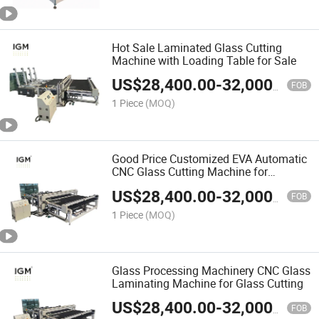
Hot Sale Laminated Glass Cutting
Machine with Loading Table for Sale
US$
28,400.00
-
32,000.00
FOB
1 Piece
(MOQ)
Good Price Customized EVA Automatic
CNC Glass Cutting Machine for
Laminated Glass
US$
28,400.00
-
32,000.00
FOB
1 Piece
(MOQ)
Glass Processing Machinery CNC Glass
Laminating Machine for Glass Cutting
US$
28,400.00
-
32,000.00
FOB