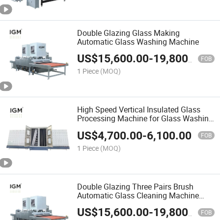
Double Glazing Glass Making
Automatic Glass Washing Machine
US$
15,600.00
-
19,800.00
FOB
1 Piece
(MOQ)
High Speed Vertical Insulated Glass
Processing Machine for Glass Washing
Drying
US$
4,700.00
-
6,100.00
FOB
1 Piece
(MOQ)
Double Glazing Three Pairs Brush
Automatic Glass Cleaning Machine
Price
US$
15,600.00
-
19,800.00
FOB