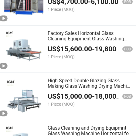
US$
4,700.00
-
6,100.00
FOB
1 Piece
(MOQ)
Factory Sales Horizontal Glass
Cleaning Equipment Glass Washing
Drying Machine
US$
15,600.00
-
19,800.00
FOB
1 Piece
(MOQ)
High Speed Double Glazing Glass
Making Glass Washing Drying Machine
for Glass Cleaning Equipment
US$
15,000.00
-
18,000.00
FOB
1 Piece
(MOQ)
Glass Cleaning and Drying Equipmnt
Glass Washing Machine Horizontal for