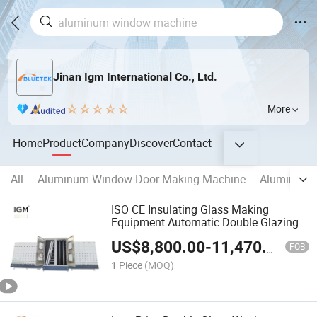
Jinan Igm International Co., Ltd.
More
Home
Product
Company
Discover
Contact
All
Aluminum Window Door Making Machine
Aluminum C
ISO CE Insulating Glass Making
Equipment Automatic Double Glazing
Glass Washing Machine
US$
8,800.00
-
11,470.00
FOB
1 Piece
(MOQ)