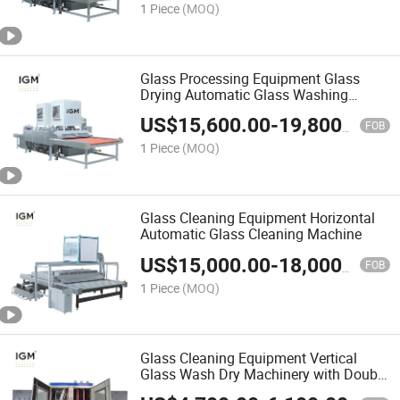
1 Piece
(MOQ)
Glass Processing Equipment Glass
Drying Automatic Glass Washing
Machine
US$
15,600.00
-
19,800.00
FOB
1 Piece
(MOQ)
Glass Cleaning Equipment Horizontal
Automatic Glass Cleaning Machine
US$
15,000.00
-
18,000.00
FOB
1 Piece
(MOQ)
Glass Cleaning Equipment Vertical
Glass Wash Dry Machinery with Double
Glass Production Line