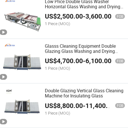
Low Price Double Glass Washer
Horizontal Glass Washing and Drying
Flat Glass Washing Machine
US$
2,500.00
-
3,600.00
FOB
1 Piece
(MOQ)
Glasss Cleaning Equipment Double
Glazing Glass Washing and Drying
Machine with CE ISO
US$
4,700.00
-
6,100.00
FOB
1 Piece
(MOQ)
Double Glazing Vertical Glass Cleaning
Machine for Insulating Glass
US$
8,800.00
-
11,400.00
FOB
1 Piece
(MOQ)