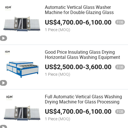
Automatic Vertical Glass Washer
Machine for Double Glazing Glass
US$
4,700.00
-
6,100.00
FOB
1 Piece
(MOQ)
Good Price Insulating Glass Drying
Horizontal Glass Washing Equipment
US$
2,500.00
-
3,600.00
FOB
1 Piece
(MOQ)
Full Automatic Vertical Glass Washing
Drying Machine for Glass Processing
US$
4,700.00
-
6,100.00
FOB
1 Piece
(MOQ)