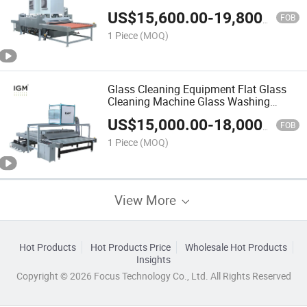
Glass Machinery
US$
15,600.00
-
19,800.00
FOB
1 Piece
(MOQ)
Glass Cleaning Equipment Flat Glass
Cleaning Machine Glass Washing
Machine Horizontal for Glass
US$
15,000.00
-
18,000.00
Processing
FOB
1 Piece
(MOQ)
View More
Hot Products
Hot Products Price
Wholesale Hot Products
Insights
Copyright © 2026 Focus Technology Co., Ltd. All Rights Reserved