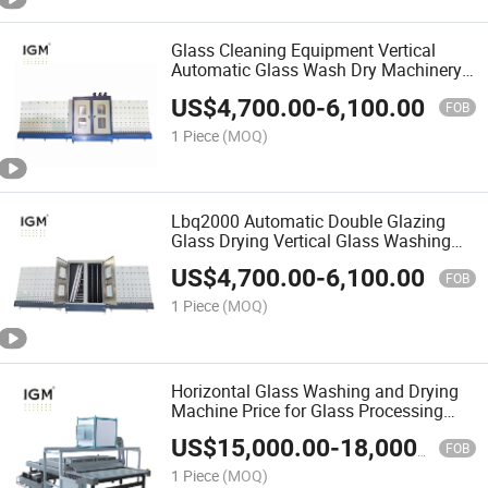
Glass Cleaning Equipment Vertical
Automatic Glass Wash Dry Machinery
for Double Glazing
US$
4,700.00
-
6,100.00
FOB
1 Piece
(MOQ)
Lbq2000 Automatic Double Glazing
Glass Drying Vertical Glass Washing
Machine
US$
4,700.00
-
6,100.00
FOB
1 Piece
(MOQ)
Horizontal Glass Washing and Drying
Machine Price for Glass Processing
Industry
US$
15,000.00
-
18,000.00
FOB
1 Piece
(MOQ)