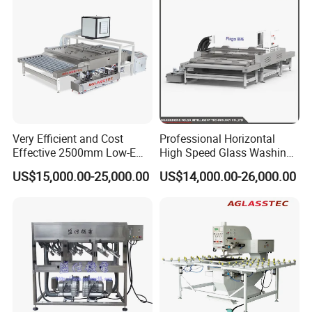
Remote support: Provide remote technical support through
telephone, video and other means to solve equipment failures.
Spare parts supply: Ensure the timely supply of spare parts and
reduce downtime caused by spare parts shortages.
4,Technical support and consulting:
24/7 support: Provide round-the-clock technical support and
Very Efficient and Cost
Professional Horizontal
consulting services to answer customer questions at any time.
Effective 2500mm Low-E
High Speed Glass Washing
Provide technical information, FAQs and real-time consultation.
Glass Cleaning and Drying
and Drying Machine with
US$15,000.00-25,000.00
US$14,000.00-26,000.00
Machine Glass Washing
Fan
Machine
5,Warranty service:
Warranty period: longer warranty time - 18 months, provide
lifelong after-sales service.
6,Customer feedback and improvement:
Regularly contact customers to actively understand the use of