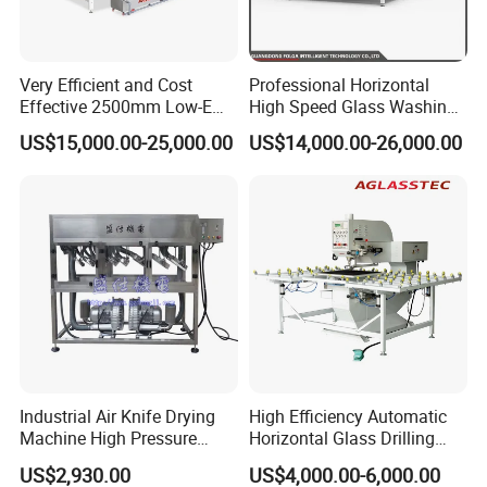
Auto Type ) : Bending Aluminium Spacer Frame
5. Desiccant Filling Machine ( Semi-auto or CNC Auto Type ) :
Very Efficient and Cost
Professional Horizontal
Filling Desiccant In Aluminium Spacer
Effective 2500mm Low-E
High Speed Glass Washing
6. Butyl Sealant Coating Machine ( Coating Butyl Glue on
Glass Cleaning and Drying
and Drying Machine with
US$15,000.00-25,000.00
US$14,000.00-26,000.00
Machine Glass Washing
Fan
Spacer )
Machine
7. Two Components Sealant Extruder : Second Sealing Sealant
For Double Glass
8. Argon Gas Filling Machine : Filling Gas in Double Glass
Packaging & Shipping
Industrial Air Knife Drying
High Efficiency Automatic
Machine High Pressure
Horizontal Glass Drilling
Blow off Dryer System
Machine for Tempered
US$2,930.00
US$4,000.00-6,000.00
Guardrail Glass and Shower