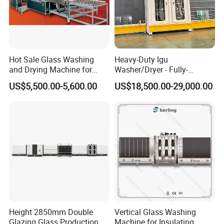
JINAN IGM
Company Introduction:
INTERNATIONAL CO., LTD.
Hot Sale Glass Washing
Heavy-Duty Igu
About Us:
JINAN IGM INTERNATIONAL CO., LTD. is a
and Drying Machine for
Washer/Dryer - Fully-
Glass Size1150mm
Automatic, High-Speed
leading enterprise located in Jinan, China, specializing in the
US$5,500.00-5,600.00
US$18,500.00-29,000.00
design, manufacturing, and distribution of high-quality
Aluminum window machine
,
UPVC window machine
,
Window Door Machine
,
and
D
ouble glazing machine
. Our
company is committed to providing innovative and customized
solutions to meet the diverse needs of our global clientele.
Products and Services:
We offer a comprehensive range of
machinery that caters to the manufacturing of aluminum and
UPVC windows, as well as double glazing solutions. Our
Height 2850mm Double
Vertical Glass Washing
products are engineered for precision, efficiency, and durability,
Glazing Glass Production
Machine for Insulating