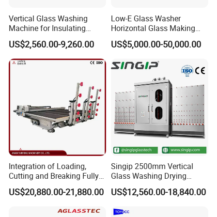
Vertical Glass Washing
Low-E Glass Washer
Machine for Insulating
Horizontal Glass Making
Glass
Machine Big Size Glass
US$2,560.00-9,260.00
US$5,000.00-50,000.00
Washing Machine
Integration of Loading,
Singip 2500mm Vertical
Cutting and Breaking Fully
Glass Washing Drying
Automatic Glass Cutting
Machine Vertical Glass
Control Panel.
US$20,880.00-21,880.00
US$12,560.00-18,840.00
Machine with Remote
Washing Machine
Control
There are two working modes: automatic and manual;