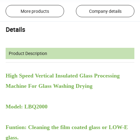
More products
Company details
Details
Product Description
High Speed Vertical Insulated Glass Processing
Machine For Glass Washing Drying
Model: LBQ2000
Funtion: Cleaning the film coated glass or LOW-E
glass.