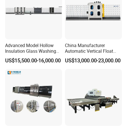
not deform.
4, Drying part: The fan adopts internal circulation to ensure the
cleanliness of the air in the fan; low power, high wind pressure,
ensure that the glass is completely cleaned and dried, and low
Advanced Model Hollow
China Manufacturer
noise.
Insulation Glass Washing
Automatic Vertical Float
Drying Completely
Flat Low-E Glass Washer
US$15,500.00-16,000.00
US$13,000.00-23,000.00
Automatic Production Line
Glass Washing Drying
5, The control system use SIEMENS to ensure stable operation,
Machine
long service life, and extremely low failure rate, reducing
customer maintenance costs and time costs.
Technical Parameters of Insulated Glass Processing Machine
Insulated Glass Processing Machine
Product Name
Model
LBQ2000
Working Air Pressure
0.8 -1 Mpa
Power Supply
220V /380V / 415V 50 /60Hz (Customized)