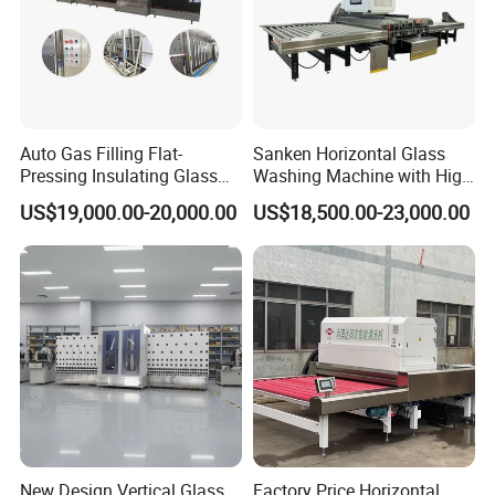
Customization Capabilities:
Understanding that every customer
has unique requirements, we offer tailored solutions to address
specific production needs. Our customization capabilities ensure
that each machine is designed and configured to optimize
Auto Gas Filling Flat-
Sanken Horizontal Glass
performance and efficiency for our clients' operations.
Pressing Insulating Glass
Washing Machine with High
Production Line Glass
Pressure Wind Drying
US$19,000.00-20,000.00
US$18,500.00-23,000.00
Processing Machinery
System
Standardized Processes:
From procurement to production and
quality inspection, JINAN IGM INTERNATIONAL CO., LTD.
adheres to standardized processes to maintain the highest levels
of quality and consistency. Our rigorous quality control measures
ensure that every machine leaving our facility meets the stringent
standards expected by our customers.
Quality Assurance:
Quality is at the heart of everything we do.
Our standardized production processes and thorough quality
New Design Vertical Glass
Factory Price Horizontal