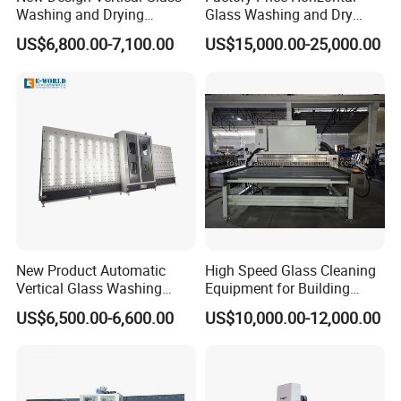
inspections guarantee that our machines deliver reliable
Washing and Drying
Glass Washing and Dry
Machine
Machine
performance and long-lasting durability. We are committed to
US$6,800.00-7,100.00
US$15,000.00-25,000.00
excellence in every aspect of our operations, ensuring our
customers receive products they can trust.
Conclusion:
JINAN IGM INTERNATIONAL CO., LTD. is
your trusted partner for high-performance window
manufacturing machinery. With our advanced R&D capabilities,
extensive customization options, and unwavering commitment to
quality, we are dedicated to helping our customers achieve
success in their respective markets. Choose
IGM
for innovative
New Product Automatic
High Speed Glass Cleaning
solutions and exceptional service.
Vertical Glass Washing
Equipment for Building
Machine with Factory Price
Tempering Toughen Glass
US$6,500.00-6,600.00
US$10,000.00-12,000.00
2000/2500/3000
Our Advantages