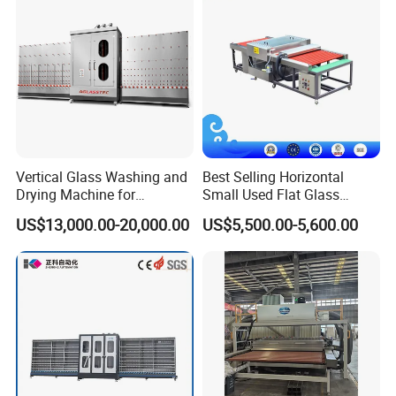
The working speed of the glass washer can be adjusted;
Two cleaning modes for ordinary glass and LOW-E glass.
Vertical Glass Washing and
Best Selling Horizontal
Drying Machine for
Small Used Flat Glass
Insulating Window Door
Washing Cleaning Machine
US$13,000.00-20,000.00
US$5,500.00-5,600.00
Glass, Glazing Glass, Flat
Glass Washer