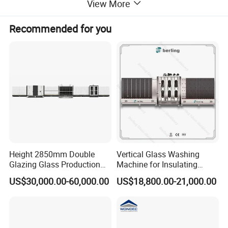
View More
Recommended for you
Main Features of Insulated Glass Processing Machine
1,
Automatic glass cleaning machine is a special equipment for
washing and drying the glass surface in the pre-processing
process of insulating glass, mirror making, film coating,
tempering, hot bending and other deep processing processes.
2, It can clean coated glass or LOW-E glass. When cleaning
coated glass or LOW-E glass, the ordinary brush will
Height 2850mm Double
Vertical Glass Washing
automatically separate and has the function of automatic alarm
Glazing Glass Production
Machine for Insulating
Line for Igu Insulating Glass
Glass Production Line and
and stop transmission.
US$30,000.00-60,000.00
US$18,800.00-21,000.00
Making with Automatic
Vertical Glass CNC Center
Sealing Robot Glass
Machine in Window and
3, The cleaning box is made of thickened stainless steel welded
Door Processing
as a whole to ensure the box body is high in strength and does