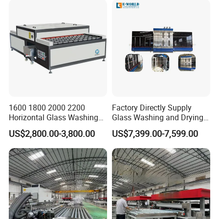
1600 1800 2000 2200
Factory Directly Supply
Horizontal Glass Washing
Glass Washing and Drying
Machine Glass Cleaning
Machine
US$2,800.00-3,800.00
US$7,399.00-7,599.00
and Drying Machine