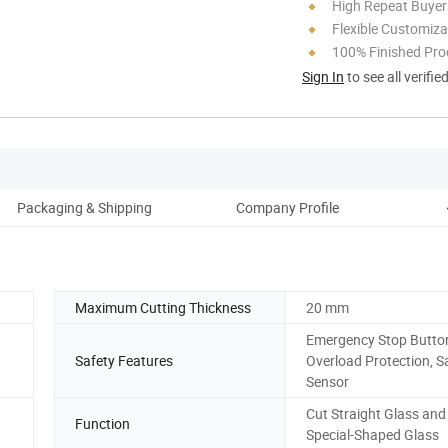
High Repeat Buyer
Flexible Customiza
100% Finished Pro
Sign In
to see all verifie
Packaging & Shipping
Company Profile
O
Maximum Cutting Thickness
20 mm
Emergency Stop Butto
Safety Features
Overload Protection, S
Sensor
Cut Straight Glass and
Function
Special-Shaped Glass