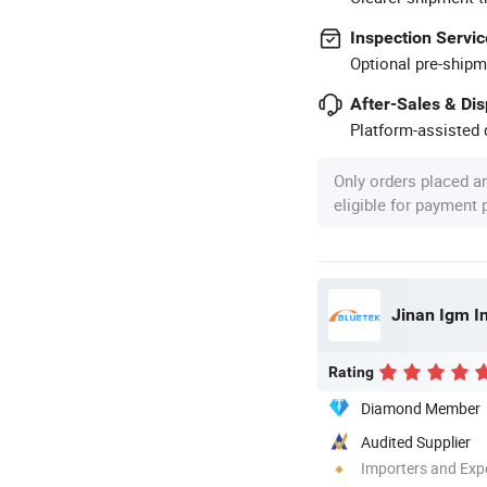
Inspection Servic
Optional pre-shipm
After-Sales & Di
Platform-assisted d
Only orders placed a
eligible for payment
Jinan Igm In
Rating
Diamond Member
Audited Supplier
Importers and Exp