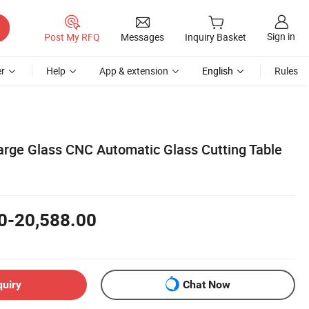
Sign in
Post My RFQ
Messages
Inquiry Basket
r
Help
App & extension
English
Rules
Large Glass CNC Automatic Glass Cutting Table
0-20,588.00
quiry
Chat Now