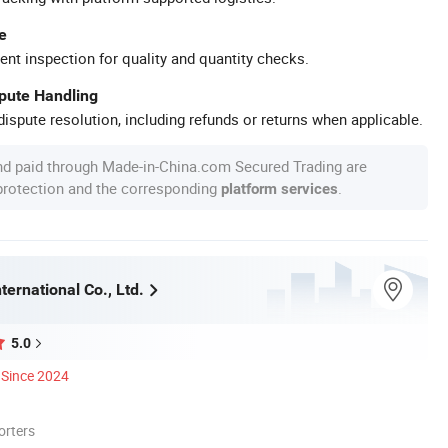
e
ent inspection for quality and quantity checks.
spute Handling
ispute resolution, including refunds or returns when applicable.
nd paid through Made-in-China.com Secured Trading are
 protection and the corresponding
.
platform services
ternational Co., Ltd.
5.0
Since 2024
orters