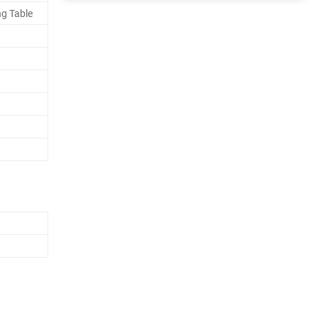
ng Table