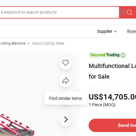
Supplier
Buye
Cutting Machine
Glass Cutting Table

Multifunctional 
for Sale
US$14,705.0
Find similar items
1 Piece
(MOQ)
Send In