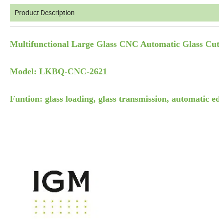
Product Description
Multifunctional Large Glass CNC Automatic Glass Cut
Model: LKBQ-CNC-2621
Funtion: glass loading, glass transmission, automatic ed