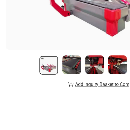
Add Inquiry Basket to Com