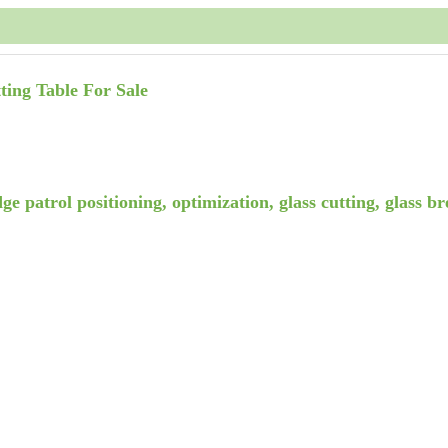
ting Table For Sale
ge patrol positioning, optimization, glass cutting, glass b