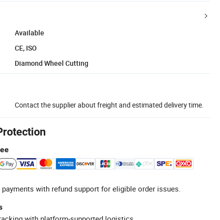
Available
CE, ISO
Diamond Wheel Cutting
Contact the supplier about freight and estimated delivery time.
Protection
tee
 payments with refund support for eligible order issues.
s
racking with platform-supported logistics.