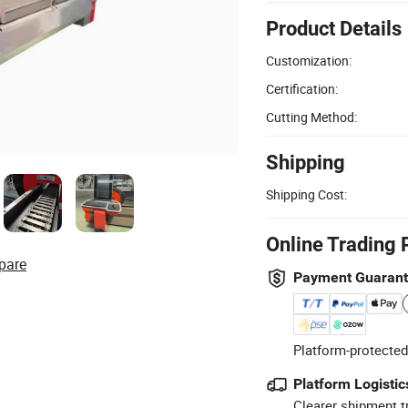
Product Details
Customization:
Certification:
Cutting Method:
Shipping
Shipping Cost:
Online Trading 
pare
Payment Guaran
Platform-protected
Platform Logistic
Clearer shipment t