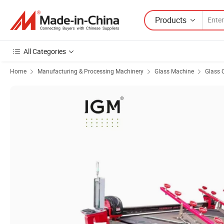
Products
All Categories
Home
Manufacturing & Processing Machinery
Glass Machine
Glass 