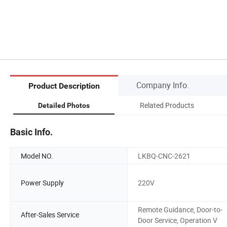
Company Info.
Product Description
Related Products
Detailed Photos
Basic Info.
Model NO.
LKBQ-CNC-2621
Power Supply
220V
Remote Guidance, Door-to-
After-Sales Service
Door Service, Operation V