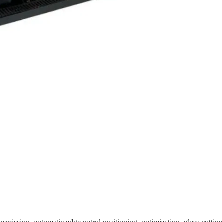
smission, automatic edge patrol positioning, optimization, glass cutting