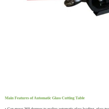
Main Features of Automatic Glass Cutting Table
• Can move 360 degrees to realize automatic glass loading, glass tran