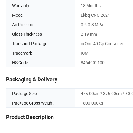
Warranty
18 Months,
Model
Lkbq-CNC-2621
Air Pressure
0.6-0.8 MPa
Glass Thickness
2-19 mm
Transport Package
in One 40 Gp Container
Trademark
IGM
HS Code
8464901100
Packaging & Delivery
Package Size
475.00cm * 375.00cm * 80
Package Gross Weight
1800.000kg
Product Description