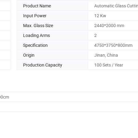
Product Name
Automatic Glass Cutti
Input Power
12 Kw
Max. Glass Size
2440*2000 mm
Loading Arms
2
Specification
4750*3750*800mm
Origin
Jinan, China
Production Capacity
100 Sets / Year
.00cm