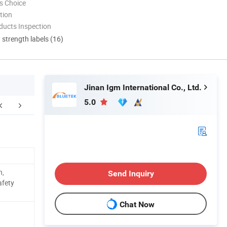
s Choice
tion
ducts Inspection
d strength labels (16)
Jinan Igm International Co., Ltd.
5.0
ur Advantages
After Sales Service
n,
Send Inquiry
afety
Chat Now