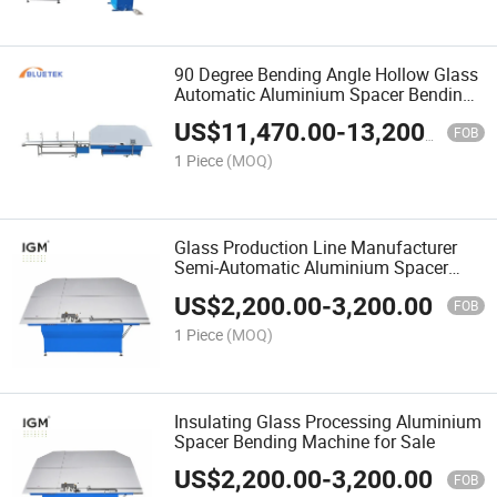
90 Degree Bending Angle Hollow Glass
Automatic Aluminium Spacer Bending
Machine
US$
11,470.00
-
13,200.00
FOB
1 Piece
(MOQ)
Glass Production Line Manufacturer
Semi-Automatic Aluminium Spacer
Bending Machine
US$
2,200.00
-
3,200.00
FOB
1 Piece
(MOQ)
Insulating Glass Processing Aluminium
Spacer Bending Machine for Sale
US$
2,200.00
-
3,200.00
FOB