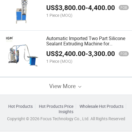
Production Line
US$
3,800.00
-
4,400.00
FOB
1 Piece
(MOQ)
Automatic Imported Two Part Silicone
Sealant Extruding Machine for
Insulating Glass
US$
2,400.00
-
3,300.00
FOB
1 Piece
(MOQ)
View More
Hot Products
Hot Products Price
Wholesale Hot Products
Insights
Copyright © 2026 Focus Technology Co., Ltd. All Rights Reserved