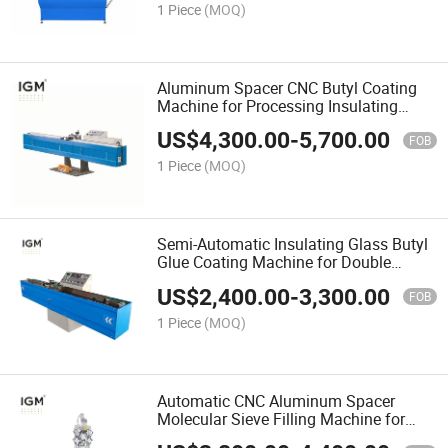
1 Piece
(MOQ)
Aluminum Spacer CNC Butyl Coating
Machine for Processing Insulating
Glass
US$
4,300.00
-
5,700.00
FOB
1 Piece
(MOQ)
Semi-Automatic Insulating Glass Butyl
Glue Coating Machine for Double
Glazing Machinery
US$
2,400.00
-
3,300.00
FOB
1 Piece
(MOQ)
Automatic CNC Aluminum Spacer
Molecular Sieve Filling Machine for
Double Glazing Glass