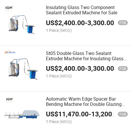
Insulating Glass Two Component
Sealant Extruded Machine for Sale
US$
2,400.00
-
3,300.00
FOB
1 Piece
(MOQ)
St05 Double Glass Two Sealant
Extruder Machine for Insulating Glass
Making Production Line
US$
2,400.00
-
3,300.00
FOB
1 Piece
(MOQ)
Automatic Warm Edge Spacer Bar
Bending Machine for Double Glazing
Glass
US$
11,470.00
-
13,200.00
FOB
1 Piece
(MOQ)