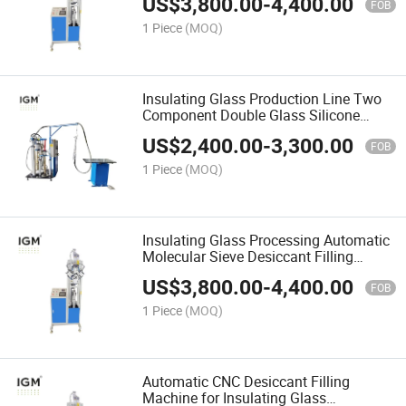
US$
3,800.00
-
4,400.00
FOB
1 Piece
(MOQ)
Insulating Glass Production Line Two
Component Double Glass Silicone
Extruder Machine
US$
2,400.00
-
3,300.00
FOB
1 Piece
(MOQ)
Insulating Glass Processing Automatic
Molecular Sieve Desiccant Filling
Machine
US$
3,800.00
-
4,400.00
FOB
1 Piece
(MOQ)
Automatic CNC Desiccant Filling
Machine for Insulating Glass