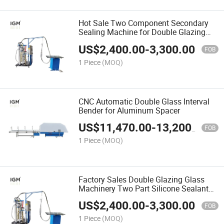
Hot Sale Two Component Secondary
Sealing Machine for Double Glazing
Glass Machinery
US$
2,400.00
-
3,300.00
FOB
1 Piece
(MOQ)
CNC Automatic Double Glass Interval
Bender for Aluminum Spacer
US$
11,470.00
-
13,200.00
FOB
1 Piece
(MOQ)
Factory Sales Double Glazing Glass
Machinery Two Part Silicone Sealant
Machine
US$
2,400.00
-
3,300.00
FOB
1 Piece
(MOQ)