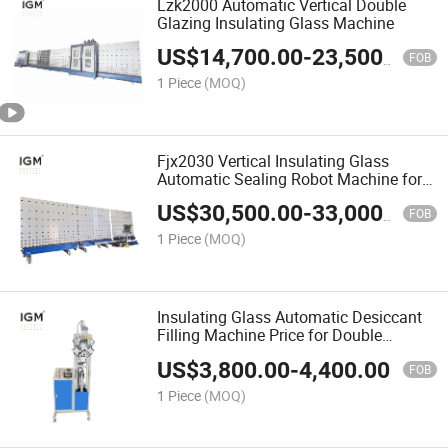
Lzk2000 Automatic Vertical Double
Glazing Insulating Glass Machine
US$
14,700.00
-
23,500.00
FOB
1 Piece
(MOQ)
Fjx2030 Vertical Insulating Glass
Automatic Sealing Robot Machine for
Double Glazing Glazed
US$
30,500.00
-
33,000.00
FOB
1 Piece
(MOQ)
Insulating Glass Automatic Desiccant
Filling Machine Price for Double
Glazing Glass Line
US$
3,800.00
-
4,400.00
FOB
1 Piece
(MOQ)