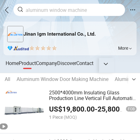
Jinan Igm International Co., Ltd.
More
Home
Product
Company
Discover
Contact
All
Aluminum Window Door Making Machine
Aluminum C
2500*4000mm Insulating Glass
Production Line Vertical Full Automatic
Double Glazing Machine
US$
19,800.00
-
25,800.00
FOB
1 Piece
(MOQ)