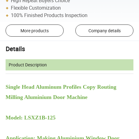
High Repeat Buyers Choice
Flexible Customization
100% Finished Products Inspection
More products
Company details
Details
Product Description
Single Head Aluminum Profiles Copy Routing
Milling Aluminium Door Machine
Model: LSXZ1B-125
Application: Making Aluminium Window Door