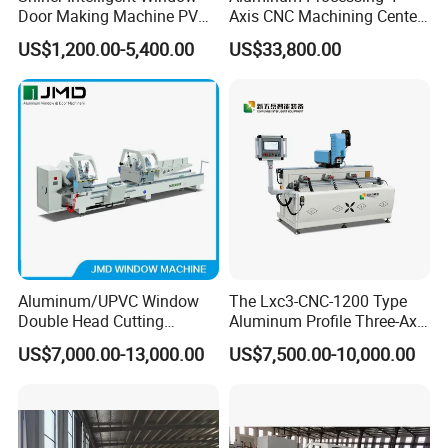
Door Making Machine PVC
Axis CNC Machining Center
UPVC Plasctic Profile Single
High Precision CNC
US$1,200.00-5,400.00
US$33,800.00
Double Three Four Head
Aluminum Drilling Milling
Seamless Corner Welding
Center Aluminum Door-
Machine
Window Processing
Machinery Curtain Wall
Aluminum/UPVC Window
The Lxc3-CNC-1200 Type
Double Head Cutting
Aluminum Profile Three-Axis
Machine /CNC Aluminum
CNC Drilling and Milling
US$7,000.00-13,000.00
US$7,500.00-10,000.00
Cutting Saw
Center Is Used for Drilling
Machine/Aluminum Profile
and Milling Processes of
Cutting Machine/Aluminium
Aluminum Profiles.
Window Machine