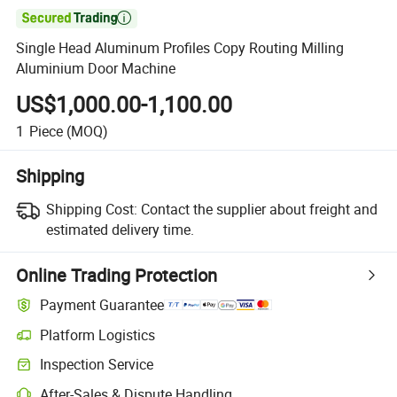

Single Head Aluminum Profiles Copy Routing Milling
Aluminium Door Machine
US$1,000.00-1,100.00
1
Piece
(MOQ)
Shipping
Shipping Cost:
Contact the supplier about freight and
estimated delivery time.
Online Trading Protection
Payment Guarantee
Platform Logistics
Clearer shipment tracking with platform-supported logistics.
Inspection Service
Optional pre-shipment inspection for quality and quantity checks.
After-Sales & Dispute Handling