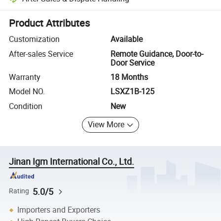
Platform-assisted dispute resolution, including refunds or returns whe
Product Attributes
Customization
Available
After-sales Service
Remote Guidance, Door-to-
Door Service
Warranty
18 Months
Model NO.
LSXZ1B-125
Condition
New
View More
Jinan Igm International Co., Ltd.
5.0/5
Rating
Importers and Exporters