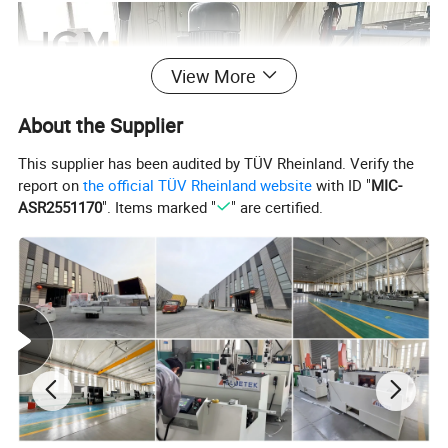
View More
About the Supplier
This supplier has been audited by TÜV Rheinland. Verify the
report on
the official TÜV Rheinland website
with ID "
MIC-
ASR2551170
". Items marked "
" are certified.