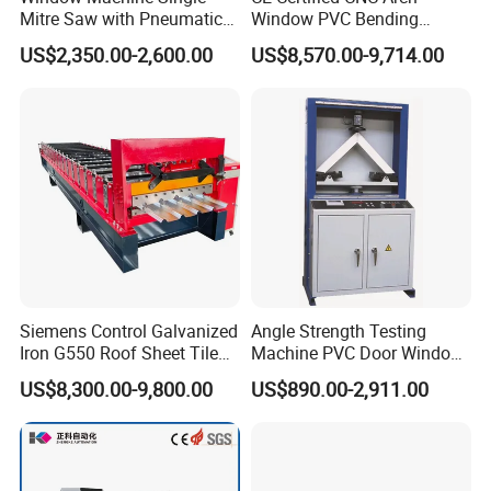
Mitre Saw with Pneumatic
Window PVC Bending
Drive (45°~90° Cutting for
Machine Roll Pipe Bending
US$2,350.00-2,600.00
US$8,570.00-9,714.00
Aluminum/PVC Profiles)
CNC Profile Bending
Machine with Multi-Radius
Solution
Siemens Control Galvanized
Angle Strength Testing
Iron G550 Roof Sheet Tile
Machine PVC Door Window
Making Machine with Touch
Profile Welding Test
US$8,300.00-9,800.00
US$890.00-2,911.00
Company Introduction:
JINAN IGM INTERNATIONAL
Screen Operation
CO., LTD
.
About Us:
JINAN IGM INTERNATIONAL CO., LTD. stands