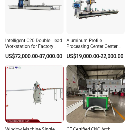
Intelligent C20 Double-Head
Aluminum Profile
Workstation for Factory
Processing Center Center
Operations Door and
Profile Drilling and Milling
US$72,000.00-87,000.00
US$19,000.00-22,000.00
Window Machine
Machine
PVC/UPVC
Window Machine Single
CE Certified CNC Arch