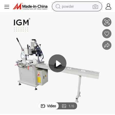
powder
chine
Single Head Aluminum Profiles Copy Routing Milling Aluminium Door Ma
tote bag
crawler excavator
farm tractor
shoulder bag
electric car
man watch
electric bike
Video
1
/
6