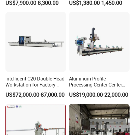
US$7,900.00-8,300.00
US$1,380.00-1,450.00
Cutting off Machine for
Window Door Making
Leverage technological advancements to offer equipment
Aluminum Window Door
Machinery
upgrade services that enhance performance.
Making
Provide tailored equipment transformation solutions to meet
specific process requirements or boost production efficiency.
Intelligent C20 Double-Head
Aluminum Profile
Workstation for Factory
Processing Center Center
Operations Door and
Profile Drilling and Milling
US$72,000.00-87,000.00
US$19,000.00-22,000.00
Window Machine
Machine
PVC/UPVC