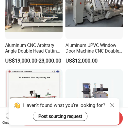
Aluminum CNC Arbitrary
Aluminum UPVC Window
Angle Double Head Cutting
Door Machine CNC Double
Saw Aluminum Window
Head Precision Cutting
US$19,000.00-23,000.00
US$12,000.00
Machine
Machine
Haven't found what you're looking for?
Post sourcing request
Send Inquiry
Chat Now