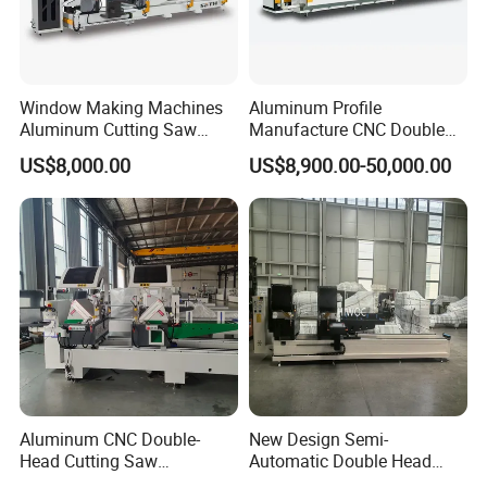
Milling Cutter
Window Making Machines
Aluminum Profile
Aluminum Cutting Saw
Manufacture CNC Double
Aluminum CNC Double
Head Mitre Saw for Cutting
US$8,000.00
US$8,900.00-50,000.00
Head Cutting Machine with
Frame Truss Aluminum
550mm/600mm Saw
Profile Processing &
Blades Window Fabrication
Aluminum Door-Windows
Machines
Curtain Wall Equipment
Aluminum CNC Double-
New Design Semi-
Head Cutting Saw
Automatic Double Head
Aluminum Window Machine
Mitre Cutting Aluminum