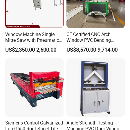
Window Machine Single
CE Certified CNC Arch
Mitre Saw with Pneumatic
Window PVC Bending
Drive (45°~90° Cutting for
Machine Roll Pipe Bending
US$2,350.00-2,600.00
US$8,570.00-9,714.00
Aluminum/PVC Profiles)
CNC Profile Bending
Machine with Multi-Radius
Solution
Siemens Control Galvanized
Angle Strength Testing
Iron G550 Roof Sheet Tile
Machine PVC Door Window