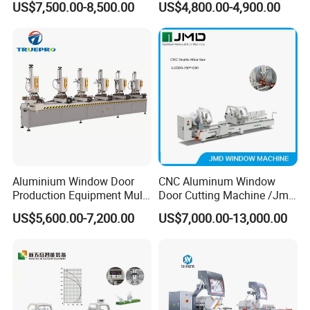
US$7,500.00-8,500.00
US$4,800.00-4,900.00
Profile Sawing Machine
Power distribution box
Packaging & Shipping
Aluminium Window Door
CNC Aluminum Window
Production Equipment Multi
Door Cutting Machine /Jmd
Head Drilling Machine
Automatic Aluminium
US$5,600.00-7,200.00
US$7,000.00-13,000.00
Cutting Machine with
Affordable Price/Window
Door Making
Machine/Aluminum
Window Machine