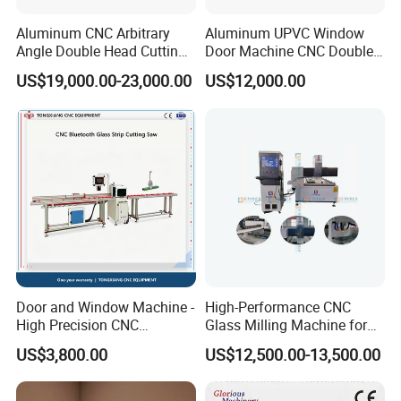
Aluminum CNC Arbitrary
Aluminum UPVC Window
Conclusion:
JINAN IGM INTERNATIONAL CO., LTD. is
Angle Double Head Cutting
Door Machine CNC Double
your trusted partner for superior window manufacturing
Saw Aluminum Window
Head Precision Cutting
US$19,000.00-23,000.00
US$12,000.00
Machine
Machine
machinery. With our cutting-edge R&D capabilities, extensive
customization options, and unwavering commitment to quality,
we are dedicated to empowering our customers to achieve
success in their markets. Choose
IGM
for innovative solutions
and unparalleled service.
Our Advantages
Door and Window Machine -
High-Performance CNC
High Precision CNC
Glass Milling Machine for
Bluetooth Glass Pressing
Effortless Grooving
US$3,800.00
US$12,500.00-13,500.00
Strip Special Cutting Saw
Aluminum Profile Cutting
Machine