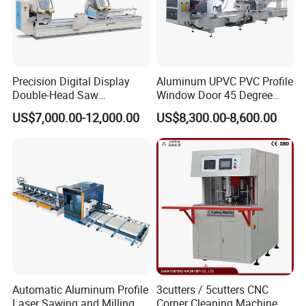
Precision Digital Display
Aluminum UPVC PVC Profile
Double-Head Saw
Window Door 45 Degree
Aluminum Fabrication
Angle Cutting Saw 500 550
US$7,000.00-12,000.00
US$8,300.00-8,600.00
4200mm
CNC Double Head Precision
Cutting Machine
LCL
:
Aluminum Door Machine
is meticulously packed in
high-quality, fumigation-free plywood. The pallet is thoughtfully
thickened and elevated, with the machine base securely fixed
using robust steel wire.
FCL
: Typically, the outer packaging is protected with durable
plastic film, and the machine is firmly secured in a 20/40-foot
Automatic Aluminum Profile
3cutters / 5cutters CNC
container using steel wire or specialized packaging tape. As per
Laser Sawing and Milling
Corner Cleaning Machine