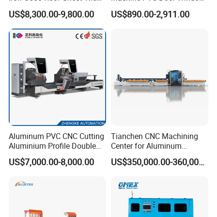
Making Machine with Touch
Profile Welding Test
US$8,300.00-9,800.00
US$890.00-2,911.00
Screen Operation
Aluminum PVC CNC Cutting
Tianchen CNC Machining
Aluminium Profile Double
Center for Aluminum
Head Cutting Saw Window
Curtain Walls with High-
US$7,000.00-8,000.00
US$350,000.00-360,000.00
Making Machine
Speed Electric Spindles