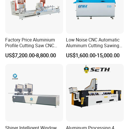
Factory Price Aluminium
Low Noise CNC Automatic
Profile Cutting Saw CNC
Aluminum Cutting Sawing
Double Heads Aluminum
Machine for Door Window
US$7,200.00-8,800.00
US$1,600.00-15,000.00
Window Making Machine
Profile and Tubes
Shiner Intelligent Window
Aluminum Processing 4