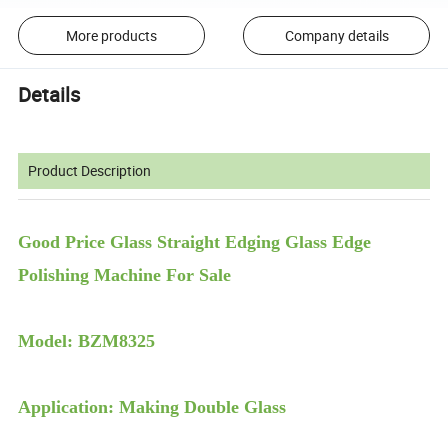
More products
Company details
Details
Product Description
Good Price Glass Straight Edging Glass Edge
Polishing Machine For Sale
Model: BZM8325
Application: Making Double Glass