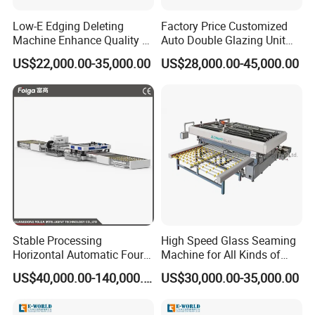
After Sales Service
Low-E Edging Deleting
Factory Price Customized
Machine Enhance Quality of
Auto Double Glazing Unit
Your Insulating Double
Sealant Insulating Glass
Installation and Commissioning Services
US$22,000.00-35,000.00
US$28,000.00-45,000.00
Glazing Glass Unit
Silicone Glue Sealing Robot
On-Site Installation Support: Our expert technicians will be on
for Insulated Hollow Glass
Secondary Seal
hand to professionally install your equipment at your location.
Equipment Commissioning: We guarantee that your equipment
will operate flawlessly after installation through comprehensive
commissioning and testing.
1. Technical Training:
Operation Training: Equip your operators with the necessary
skills to use the equipment efficiently and safely through our
Stable Processing
High Speed Glass Seaming
Horizontal Automatic Four-
Machine for All Kinds of
detailed operation training programs.
Side Edger for Mirror Glass
Flat Glass Grinding
US$40,000.00-140,000.00
US$30,000.00-35,000.00
Maintenance Training: Our maintenance training will empower
Processing
your maintenance staff to enhance the longevity and reliability of