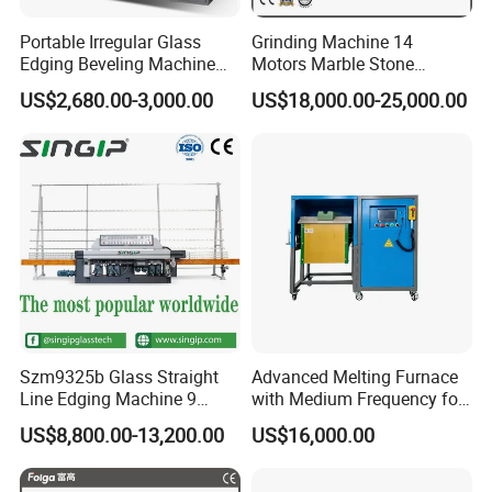
Portable Irregular Glass
Grinding Machine 14
Edging Beveling Machine
Motors Marble Stone
Manual Round Manual
Polishing and Edging
US$2,680.00-3,000.00
US$18,000.00-25,000.00
Glass Edge Grinding
Machine
Polishing Machine
Parameters of Each grinding wheel
Szm9325b Glass Straight
Advanced Melting Furnace
Line Edging Machine 9
with Medium Frequency for
Motors High Quality
Industrial Use
US$8,800.00-13,200.00
US$16,000.00
Machine