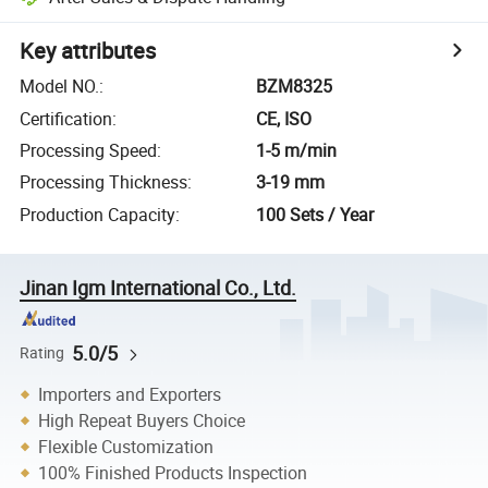
Key attributes
Model NO.
:
BZM8325
Certification
:
CE, ISO
Processing Speed
:
1-5 m/min
Processing Thickness
:
3-19 mm
Production Capacity
:
100 Sets / Year
Jinan Igm International Co., Ltd.
5.0/5
Rating
Importers and Exporters
High Repeat Buyers Choice
Flexible Customization
100% Finished Products Inspection