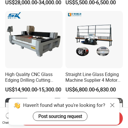
US$28,000.00-34,000.00
US$5,500.00-6,500.00
Grinding and Polishing
Polishing Machine
High Quality CNC Glass
Straight Line Glass Edging
Edging Drilling Cutting
Machine Supplier 4 Motor
Milling Grinding Beveling
Glass Edge Polishing
US$14,900.00-15,300.00
US$6,800.00-6,830.00
Polishing Machine
Machine
Haven't found what you're looking for?
Post sourcing request
Send Inquiry
Chat Now