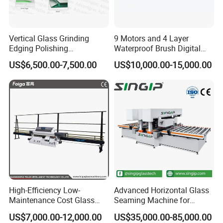
Vertical Glass Grinding
9 Motors and 4 Layer
Edging Polishing
Waterproof Brush Digital
Processing Machine for
Display Glass Thickness
US$6,500.00-7,500.00
US$10,000.00-15,000.00
Clear Toughen Tempered
Straight Line Edging
Glass
Machine
High-Efficiency Low-
Advanced Horizontal Glass
Maintenance Cost Glass
Seaming Machine for
Vertical Straight Edging
Efficient Production
US$7,000.00-12,000.00
US$35,000.00-85,000.00
Machine for Aquarium-