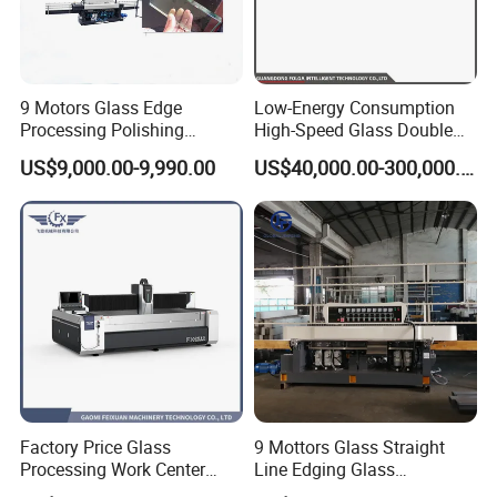
9 Motors Glass Edge
Low-Energy Consumption
Processing Polishing
High-Speed Glass Double
Machinery Glass Straight
Edging Machine for Mixed-
US$9,000.00-9,990.00
US$40,000.00-300,000.00
Line Edging Machine
Size-Glass Processing
Factory Price Glass
9 Mottors Glass Straight
Processing Work Center
Line Edging Glass
with Drilling Cutting
Production Grinding and