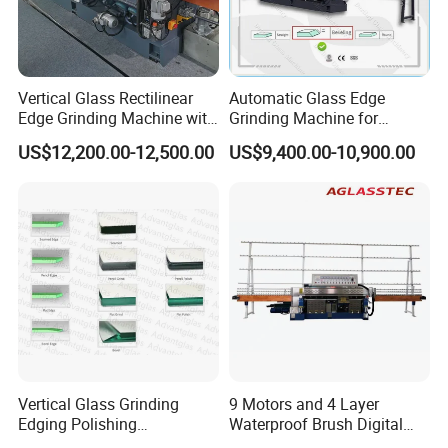
for Double Glass
8. Argon Gas Filling Machine: Precision Filling of Argon Gas in
Double Glass
Vertical Glass Rectilinear
Automatic Glass Edge
Edge Grinding Machine with
Grinding Machine for
Company Profile
Multi Angle Function
Architectural Glass
US$12,200.00-12,500.00
US$9,400.00-10,900.00
Manufacturing
Vertical Glass Grinding
9 Motors and 4 Layer
Edging Polishing
Waterproof Brush Digital
Processing Machine for
Display Glass Thickness