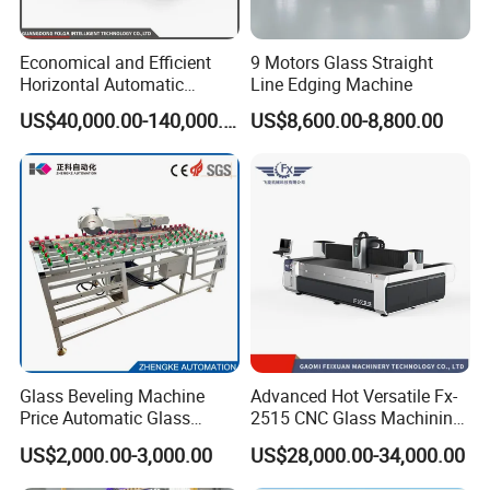
resolve equipment issues.
Spare Parts Supply: We ensure a steady supply of spare parts to
Economical and Efficient
9 Motors Glass Straight
prevent delays caused by shortages, keeping your operations
Horizontal Automatic
Line Edging Machine
running smoothly.
Automatic-Glass Four-Edge
US$40,000.00-140,000.00
US$8,600.00-8,800.00
Machine for High-Efficiency
Glass Edging
4. Technical Support and Consulting:
24/7 Support: Access round-the-clock technical support and
consulting services to get your questions answered anytime.
Comprehensive Information: Utilize our extensive technical
resources, including FAQs and real-time consultations, for
effective problem-solving.
5. Warranty Service:
Glass Beveling Machine
Advanced Hot Versatile Fx-
Extended Warranty: Benefit from an extended 18-month
Price Automatic Glass
2515 CNC Glass Machining
warranty period and lifelong after-sales service for peace of
Polish Machine Price Glass
Center for Precision
US$2,000.00-3,000.00
US$28,000.00-34,000.00
Dhar Polish Machine
Processing
mind.