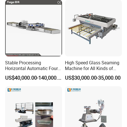
Secondary Seal
Stable Processing
High Speed Glass Seaming
Horizontal Automatic Four-
Machine for All Kinds of
Side Edger for Mirror Glass
Flat Glass Grinding
US$40,000.00-140,000.00
US$30,000.00-35,000.00
Distribution Box
Processing
Top-Tier Brand Motors, Drives, and Control Systems
Related Products