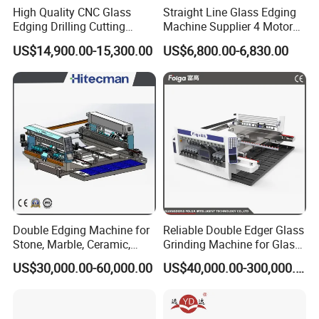
High Quality CNC Glass
Straight Line Glass Edging
Edging Drilling Cutting
Machine Supplier 4 Motor
2. This machine performs rough grinding, fine grinding,
Milling Grinding Beveling
Glass Edge Polishing
US$14,900.00-15,300.00
US$6,800.00-6,830.00
Polishing Machine
Machine
chamfering, and polishing seamlessly in a single operation.
3. Featuring stepless speed regulation, it offers a broad adjustable
range with effortless and smooth speed transitions.
4. Integrated with advanced systems like automatic clamping and
voltage stabilization, it ensures exceptional processing accuracy.
Double Edging Machine for
Reliable Double Edger Glass
Technical Parameters of
Glass Edge Polishing Machine
Stone, Marble, Ceramic,
Grinding Machine for Glass
Glass
Processing
US$30,000.00-60,000.00
US$40,000.00-300,000.00
Product Name
Glass Edge Polishing Machine
Model
BZM8325
Power Supply
220V /380V / 415V 50 /60Hz (Customized)
Input Power
19.5 kw