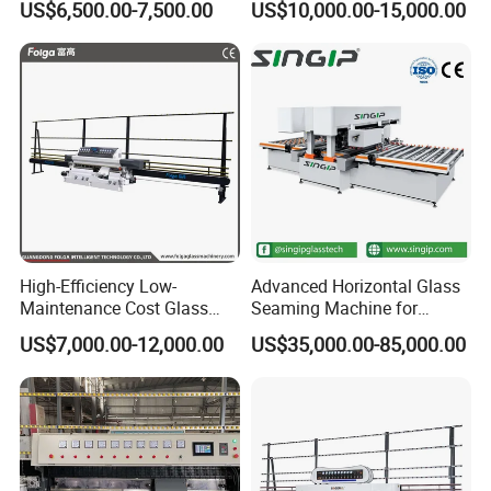
US$6,500.00-7,500.00
US$10,000.00-15,000.00
Clear Toughen Tempered
Straight Line Edging
Glass
Machine
High-Efficiency Low-
Advanced Horizontal Glass
Maintenance Cost Glass
Seaming Machine for
Vertical Straight Edging
Efficient Production
US$7,000.00-12,000.00
US$35,000.00-85,000.00
Machine for Aquarium-
Glass Processing