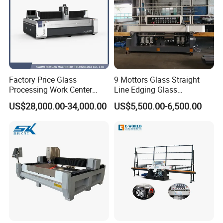
Factory Price Glass
9 Mottors Glass Straight
Processing Work Center
Line Edging Glass
with Drilling Cutting
Production Grinding and
US$28,000.00-34,000.00
US$5,500.00-6,500.00
Grinding and Polishing
Polishing Machine
Main Features of
Glass Edge Polishing Machine
1. It
is expertly engineered to grind the straight edges of flat glass
across a variety of sizes and thicknesses with precision.