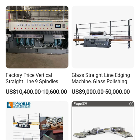
Glass Processing
Factory Price Vertical
Glass Straight Line Edging
Straight Line 9 Spindles
Machine, Glass Polishing
Glass Edging Machine
Machine, Building Glass
US$10,400.00-10,600.00
US$9,000.00-50,000.00
Grinding Machine