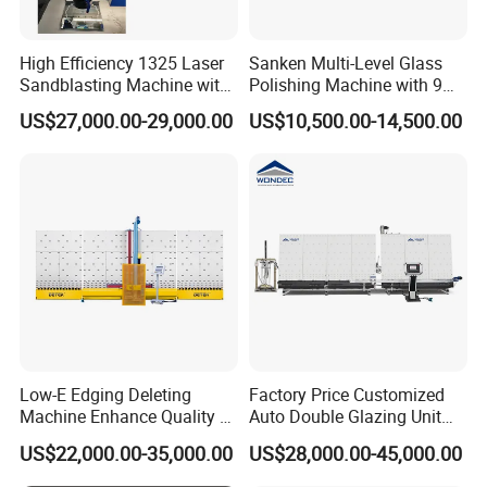
High Efficiency 1325 Laser
Sanken Multi-Level Glass
Sandblasting Machine with
Polishing Machine with 9
140W Power
Powerful Motors
US$27,000.00-29,000.00
US$10,500.00-14,500.00
High-Performance Spindle Motor
Low-E Edging Deleting
Factory Price Customized
Machine Enhance Quality of
Auto Double Glazing Unit
Your Insulating Double
Sealant Insulating Glass
US$22,000.00-35,000.00
US$28,000.00-45,000.00
Glazing Glass Unit
Silicone Glue Sealing Robot
for Insulated Hollow Glass