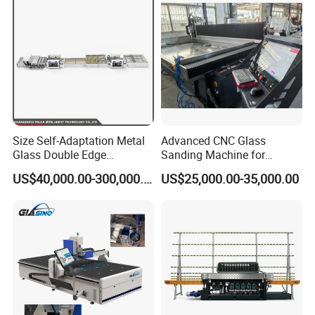
Size Self-Adaptation Metal
Advanced CNC Glass
Glass Double Edge
Sanding Machine for
Polishing Machine for Glass
Precision Finishing
Effects Display:Smooth, flat and beautiful
US$40,000.00-300,000.00
US$25,000.00-35,000.00
Processing