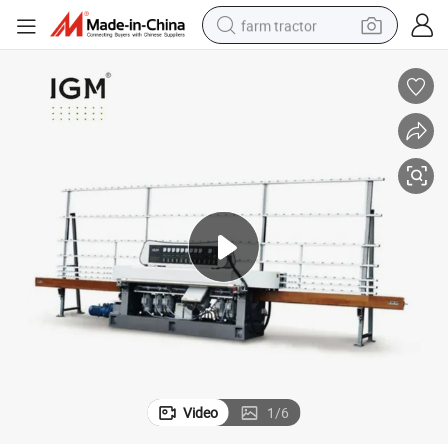
farm tractor
man watch
living room sofa
smart phone
alloy wheel
shoulder bag
wheel loader
perfume
Video
1
/
6