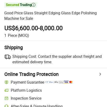

Good Price Glass Straight Edging Glass Edge Polishing
Machine for Sale
US$6,600.00-8,000.00
1
Piece
(MOQ)
Shipping
Shipping Cost:
Contact the supplier about freight and
estimated delivery time.
Online Trading Protection
Payment Guarantee
Platform Logistics
Inspection Service
After-Sales & Dispute Handling