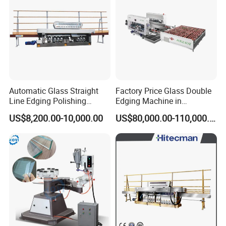
Min. Glass Size
80*80 mm
Glass thickness
3-25mm
Working Speed
0-5 m/min
Brand
IGM
Operation Manual
√
Operation Video
√
Color Customization
√
MOQ
1 SET
Overall Size
5400*1000*2500mm
Weight
2000 kgs
Automatic Glass Straight
Factory Price Glass Double
Line Edging Polishing
Edging Machine in
Detailed Photos
Grinding Beveling Mitering
Production Line
US$8,200.00-10,000.00
US$80,000.00-110,000.00
Round Pencil Processing
Arrangement
Edger Line Machine
Machinery