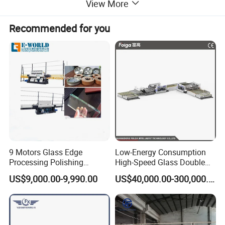
View More
Recommended for you
9 Motors Glass Edge
Low-Energy Consumption
Processing Polishing
High-Speed Glass Double
Machinery Glass Straight
Edging Machine for Mixed-
US$9,000.00-9,990.00
US$40,000.00-300,000.00
Line Edging Machine
Size-Glass Processing