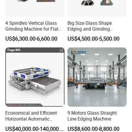
4 Spindles Vertical Glass
Big Size Glass Shape
Grinding Machine for Flat
Edging and Grinding
Edges
Machine
US$6,300.00-6,600.00
US$4,500.00-5,500.00
Economical and Efficient
9 Motors Glass Straight
Horizontal Automatic
Line Edging Machine
Automatic-Glass Four-Edge
US$40,000.00-140,000.00
US$8,600.00-8,800.00
Machine for High-Efficiency