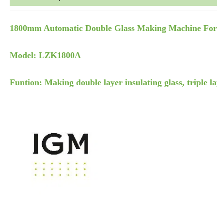
1800mm Automatic Double Glass Making Machine Fo
Model: LZK1800A
Funtion: Making double layer insulating glass, triple la