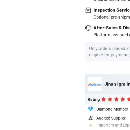
Inspection Servic
Optional pre-shipm
After-Sales & Di
Platform-assisted d
Only orders placed a
eligible for payment
Jinan Igm In
Rating
Diamond Member
Audited Supplier
Importers and Exp