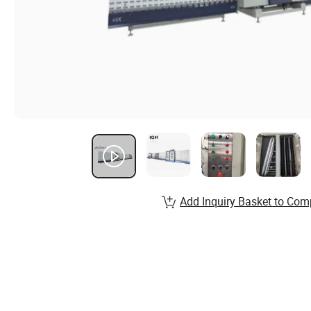
Add Inquiry Basket to Com