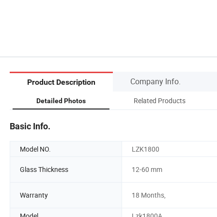
Company Info.
Product Description
Related Products
Detailed Photos
Basic Info.
Model NO.
LZK1800
Glass Thickness
12-60 mm
Warranty
18 Months,
Model
Lzk1800A