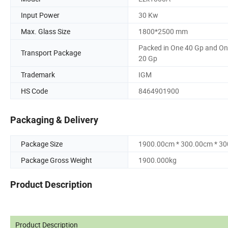
Input Power
30 Kw
Max. Glass Size
1800*2500 mm
Packed in One 40 Gp and O
Transport Package
20 Gp
Trademark
IGM
HS Code
8464901900
Packaging & Delivery
Package Size
1900.00cm * 300.00cm * 3
Package Gross Weight
1900.000kg
Product Description
Product Description