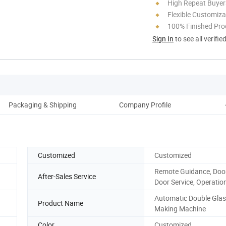
High Repeat Buyer
Flexible Customiza
100% Finished Pro
Sign In
to see all verifie
Packaging & Shipping
Company Profile
O
Customized
Customized
Remote Guidance, Door
After-Sales Service
Door Service, Operatio
Automatic Double Gla
Product Name
Making Machine
Color
Customized