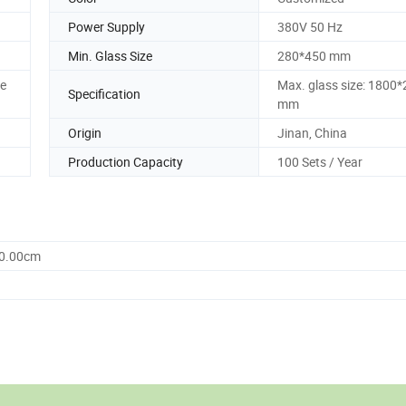
Power Supply
380V 50 Hz
Min. Glass Size
280*450 mm
ne
Max. glass size: 1800
Specification
mm
Origin
Jinan, China
Production Capacity
100 Sets / Year
00.00cm