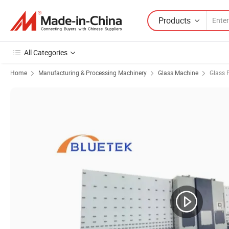
Products
All Categories
Home
Manufacturing & Processing Machinery
Glass Machine
Glass 