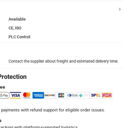
Available
CE, ISO
PLC Control
Contact the supplier about freight and estimated delivery time.
Protection
tee
 payments with refund support for eligible order issues.
s
racking with platform-supported logistics.