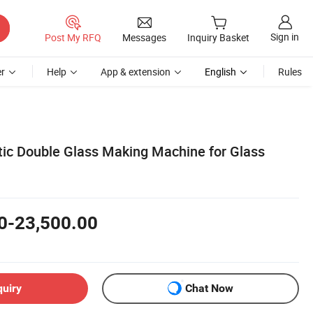
Sign in
Post My RFQ
Messages
Inquiry Basket
r
Help
App & extension
English
Rules
c Double Glass Making Machine for Glass
0-23,500.00
quiry
Chat Now