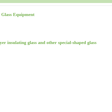
r Glass Equipment
yer insulating glass and other special-shaped glass