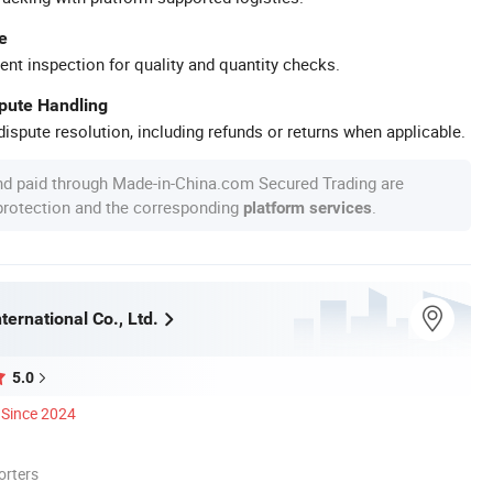
e
ent inspection for quality and quantity checks.
spute Handling
ispute resolution, including refunds or returns when applicable.
nd paid through Made-in-China.com Secured Trading are
 protection and the corresponding
.
platform services
ternational Co., Ltd.
5.0
Since 2024
orters