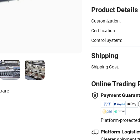
Product Details
Customization:
Certification:
Control System:
Shipping
Shipping Cost:
Online Trading 
pare
Payment Guaran
Platform-protected
Platform Logistic
Clearer shipment t