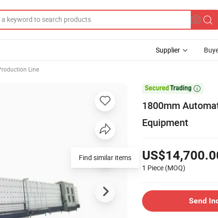
Supplier
Buye
Production Line

1800mm Automati
Equipment
US$14,700.0
Find similar items
1 Piece
(MOQ)
Send In