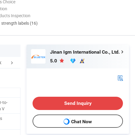
s Choice
tion
ducts Inspection
d strength labels (16)
Jinan Igm International Co., Ltd.
5.0
ur Advantages
After Sales Service
-to-
Send Inquiry
n V
ss
Chat Now