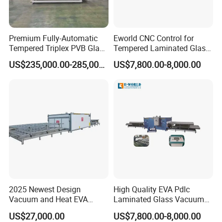
Premium Fully-Automatic
Eworld CNC Control for
Tempered Triplex PVB Glass
Tempered Laminated Glass
Laminating Line
Laminated Machine
US$235,000.00-285,000.00
US$7,800.00-8,000.00
2025 Newest Design
High Quality EVA Pdlc
Vacuum and Heat EVA
Laminated Glass Vacuum
Processing Glass
Glass Laminating Machine
US$27,000.00
US$7,800.00-8,000.00
Laminating Machine