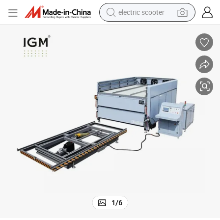
electric scooter
crawler excavator
perfume
farm tractor
tote bag
reagent
tshirt
smart phone
1
/
6