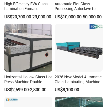
High Efficiency EVA Glass
Automatic Flat Glass
Lamination Furnace
Processing Autoclave for
Machine for Toughened
Industrial Laminated Glass
US$20,700.00-23,000.00
US$10,000.00-50,000.00
Laminated Glass
(CE Certified, Stable
Pressure)
Horizontal Hollow Glass Hot
2026 New Model Automatic
Press Machine Double
Glass Laminating Machine
Glass Machinery
US$2,599.00-2,800.00
US$8,100.00