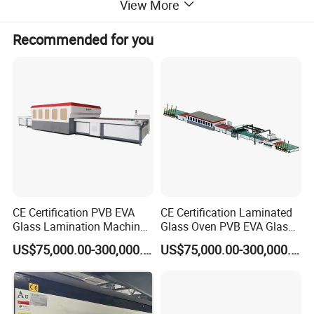
View More
Recommended for you
CE Certification PVB EVA
CE Certification Laminated
Glass Lamination Machine
Glass Oven PVB EVA Glass
PVB Laminated Glass
Laminating Machine Glass
US$75,000.00-300,000.00
US$75,000.00-300,000.00
Machine Glass Laminating
Making Machine
Machine
Main Feature of Glass Laminating Machine