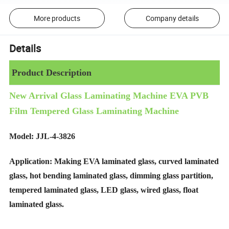
More products
Company details
Details
Product Description
New Arrival Glass Laminating Machine EVA PVB
Film Tempered Glass Laminating Machine
Model: JJL-4-3826
Application: Making EVA laminated glass, curved laminated
glass, hot bending laminated glass, dimming glass partition,
tempered laminated glass, LED glass, wired glass, float
laminated glass.