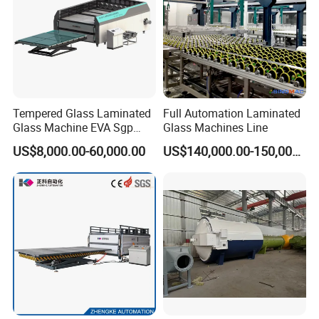
Tempered Glass Laminated
Full Automation Laminated
Glass Machine EVA Sgp
Glass Machines Line
Pdlc Flat Glass Laminating
US$8,000.00-60,000.00
US$140,000.00-150,000.00
Machine