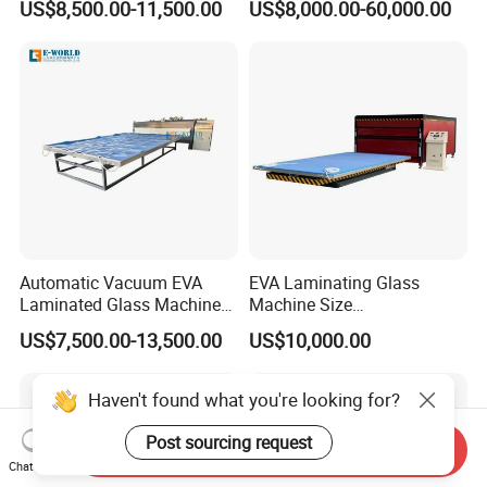
US$8,500.00-11,500.00
US$8,000.00-60,000.00
Laminating Glass Machine
Glass Making Machine
Automatic Vacuum EVA
EVA Laminating Glass
Laminated Glass Machine
Machine Size
Glass Vacuum Heating and
2000mm*3000mm
US$7,500.00-13,500.00
US$10,000.00
Laminating Machine
Haven't found what you're looking for?
Post sourcing request
Send Inquiry
Chat Now