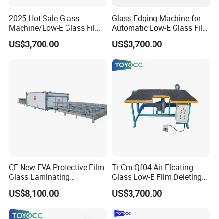
2025 Hot Sale Glass
Glass Edging Machine for
Machine/Low-E Glass Film
Automatic Low-E Glass Film
Removing Machine
Removing Machine
US$3,700.00
US$3,700.00
CE New EVA Protective Film
Tr-Cm-Qf04 Air Floating
Glass Laminating
Glass Low-E Film Deleting
Equipment Machine
Edge Processing Removing
US$8,100.00
US$3,700.00
Machine