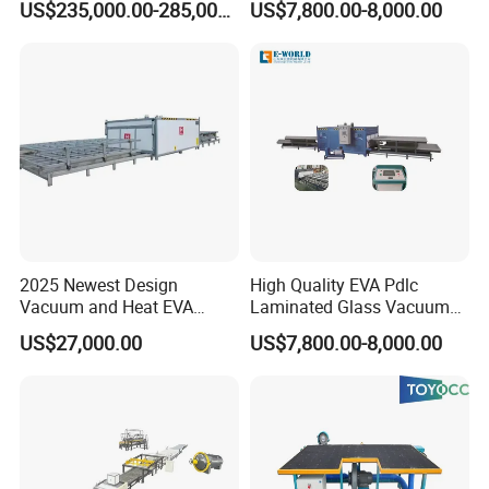
US$235,000.00-285,000.00
US$7,800.00-8,000.00
Installation and commissioning services:
On-site installation support: Provide professional technicians to
install equipment on-site.
Equipment commissioning: Ensure that the equipment can
operate normally after installation, including commissioning and
testing.
2025 Newest Design
High Quality EVA Pdlc
Vacuum and Heat EVA
Laminated Glass Vacuum
1,Technical training:
Processing Glass
Glass Laminating Machine
US$27,000.00
US$7,800.00-8,000.00
Operation training: Provide equipment operation training to
Laminating Machine
customers' operators to ensure that they can use the equipment
correctly and safely.
Maintenance training: Provide equipment maintenance and
maintenance training to customers' maintenance personnel to