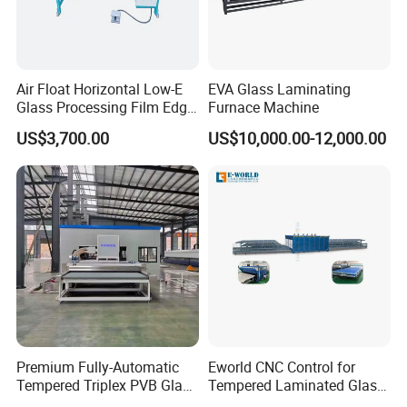
Air Float Horizontal Low-E
EVA Glass Laminating
Glass Processing Film Edge
Furnace Machine
In order to expand overseas markets,We has passed the EU CE
Removing Machine
certification and the US UL certification, and its products are
US$3,700.00
US$10,000.00-12,000.00
exported to more than 50 countries and regions around the
world, including the United States, Canada, Spain, France,
Russia, the Middle East, India, Thailand, Chile, Peru, Brazil, etc.
After Sales Service
Premium Fully-Automatic
Eworld CNC Control for
Tempered Triplex PVB Glass
Tempered Laminated Glass
Laminating Line
Laminated Machine