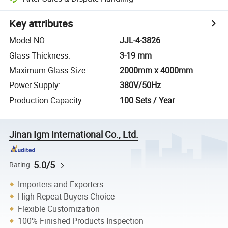
Key attributes
Model NO.
:
JJL-4-3826
Glass Thickness
:
3-19 mm
Maximum Glass Size
:
2000mm x 4000mm
Power Supply
:
380V/50Hz
Production Capacity
:
100 Sets / Year
Jinan Igm International Co., Ltd.
5.0/5
Rating
Importers and Exporters
High Repeat Buyers Choice
Flexible Customization
100% Finished Products Inspection