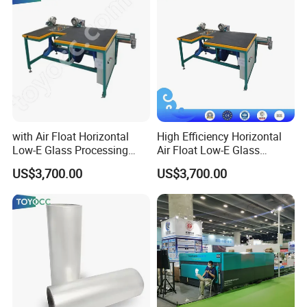
with Air Float Horizontal
High Efficiency Horizontal
Low-E Glass Processing
Air Float Low-E Glass
Film Edge Removing
Processing Film Edge
US$3,700.00
US$3,700.00
Machine
Removing Machine