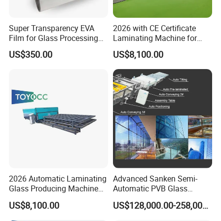
Super Transparency EVA
2026 with CE Certificate
Film for Glass Processing
Laminating Machine for
Laminating Machine
Various Laminated Glass
US$350.00
US$8,100.00
2026 Automatic Laminating
Advanced Sanken Semi-
Glass Producing Machine
Automatic PVB Glass
for Laminated Glass EVA
Production Line for Car
US$8,100.00
US$128,000.00-258,000.00
Film
Windows