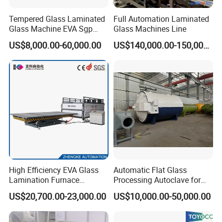
Tempered Glass Laminated
Full Automation Laminated
Glass Machine EVA Sgp
Glass Machines Line
Pdlc Flat Glass Laminating
US$8,000.00-60,000.00
US$140,000.00-150,000.00
Machine
Packaging & Shipping
High Efficiency EVA Glass
Automatic Flat Glass
Lamination Furnace
Processing Autoclave for
Machine for Toughened
Industrial Laminated Glass
US$20,700.00-23,000.00
US$10,000.00-50,000.00
Laminated Glass
(CE Certified, Stable
Pressure)