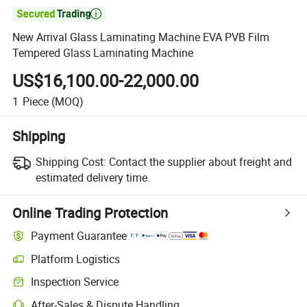

New Arrival Glass Laminating Machine EVA PVB Film
Tempered Glass Laminating Machine
US$16,100.00-22,000.00
1
Piece
(MOQ)
Shipping
Shipping Cost:
Contact the supplier about freight and
estimated delivery time.
Online Trading Protection
Payment Guarantee
Platform Logistics
Inspection Service
After-Sales & Dispute Handling