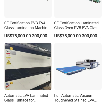
CE Certification PVB EVA
CE Certification Laminated
Glass Lamination Machine
Glass Oven PVB EVA Glass
PVB Laminated Glass
Laminating Machine Glass
US$75,000.00-300,000.00
US$75,000.00-300,000.00
Machine Glass Laminating
Making Machine
Machine
Automatic EVA Laminated
Full Automatic Vacuum
Glass Furnace for
Toughened Stained EVA
Laminated Glass and Art
Film Laminated Machine