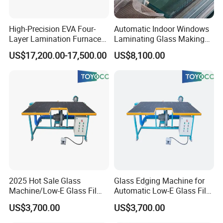
Extra-high-size machines require open-top cabinets.
Company Profile
High-Precision EVA Four-
Automatic Indoor Windows
Layer Lamination Furnace
Laminating Glass Making
EVA Laminating Glass
Machine for Laminated
US$17,200.00-17,500.00
US$8,100.00
Machine
Glass Making
2025 Hot Sale Glass
Glass Edging Machine for
Machine/Low-E Glass Film
Automatic Low-E Glass Film
Removing Machine
Removing Machine
US$3,700.00
US$3,700.00