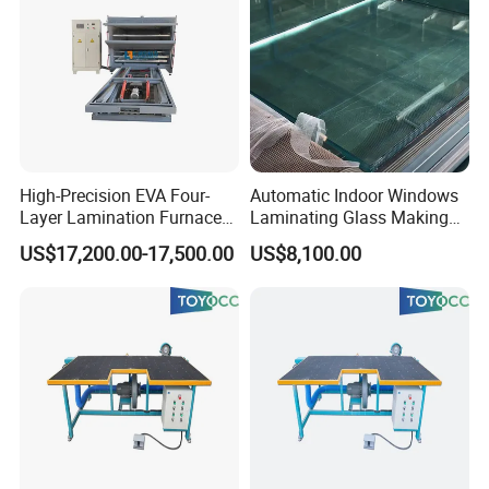
High-Precision EVA Four-
Automatic Indoor Windows
Layer Lamination Furnace
Laminating Glass Making
EVA Laminating Glass
Machine for Laminated
US$17,200.00-17,500.00
US$8,100.00
Machine
Glass Making