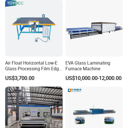
Air Float Horizontal Low-E
EVA Glass Laminating
Glass Processing Film Edge
Furnace Machine
Removing Machine
US$3,700.00
US$10,000.00-12,000.00