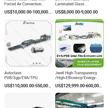
Forced Air Convection
Laminated Glass
Every year we participate in professional door, window and
Furnace for Producing
Machinery/EVA Glass
US$10,000.00-100,000.00
US$8,000.00-9,000.00
facade exhibitions in China and overseas, communicate with
Laminated Glass Machine
Laminating Machine
customers, and use our latest technology to solve the most
practical needs of customers.
Autoclave
Jwell High-Transparency
PVB/Sgp/EVA/TPU
/High-Efficiency/Energy-
Laminating Glass Machine
Saving EVA/Poe Solar Film
US$110,000.00-550,000.00
US$129,999.00-600,000.00
for Architectural Glass
Extrusion Line Plastic
Machine
Extrusion Machine