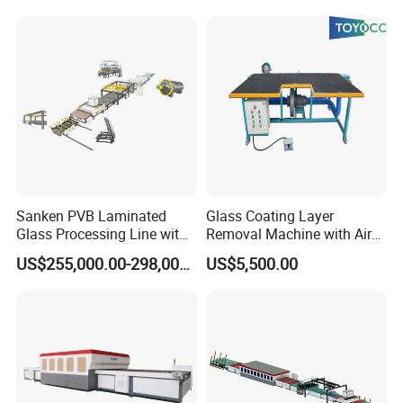
Sanken PVB Laminated
Glass Coating Layer
Glass Processing Line with
Removal Machine with Air
Triplex Hardening Plant
Float Technology
US$255,000.00-298,000.00
US$5,500.00