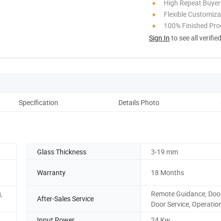
High Repeat Buyer
Flexible Customiza
100% Finished Pro
Sign In
to see all verifie
Specification
Details Photo
Pack
Glass Thickness
3-19 mm
Warranty
18 Months
,
Remote Guidance, Door
After-Sales Service
Door Service, Operatio
Input Power
24 Kw