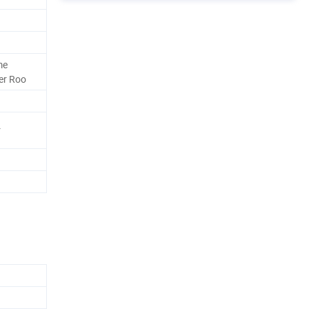
me
er Roo
r