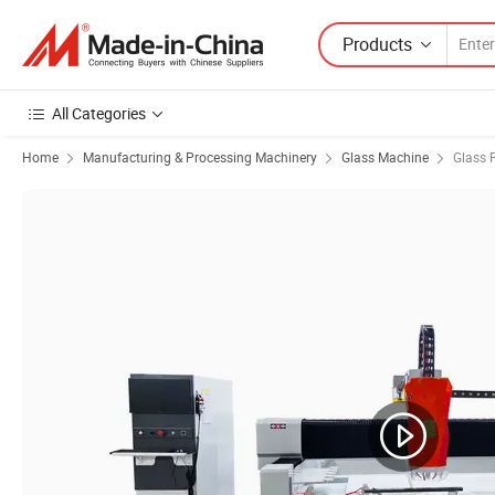
Products
All Categories
Home
Manufacturing & Processing Machinery
Glass Machine
Glass 