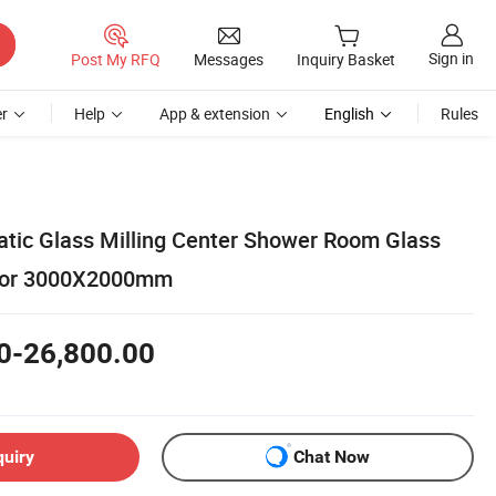
Sign in
Post My RFQ
Messages
Inquiry Basket
r
Help
App & extension
English
Rules
ic Glass Milling Center Shower Room Glass
 for 3000X2000mm
0-26,800.00
quiry
Chat Now