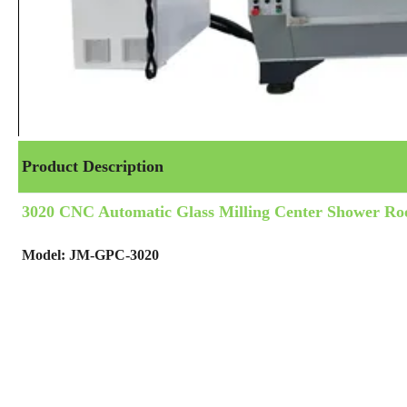
Product Description
3020 CNC Automatic Glass Milling Center Shower R
Model: JM-GPC-3020