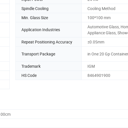
Spindle Cooling
Cooling Method
Min. Glass Size
100*100 mm
Automotive Glass, Ho
Application Industries
Appliance Glass, Show
Repeat Positioning Accuracy
±0.05mm
Transport Package
in One 20 Gp Containe
Trademark
IGM
HS Code
8464901900
0.00cm