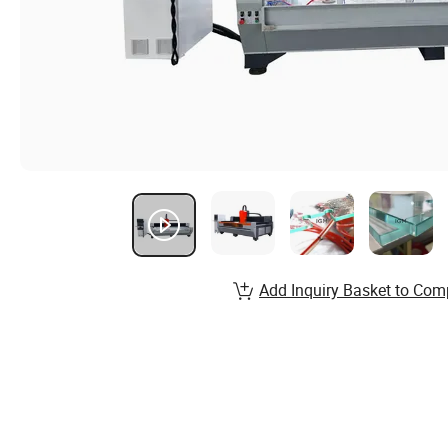
Add Inquiry Basket to Com