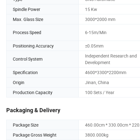
Spindle Power
15 Kw
Max. Glass Size
3000*2000 mm
Process Speed
6-15m/Min
Positioning Accuracy
±0.05mm
Independent Research and
Control System
Development
Specification
4600*3300*2200mm
Origin
Jinan, China
Production Capacity
100 Sets / Year
Packaging & Delivery
Package Size
460.00cm * 330.00cm * 22
Package Gross Weight
3800.000kg