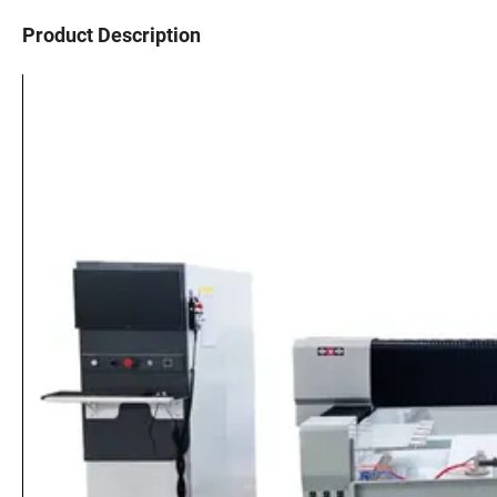
Product Description