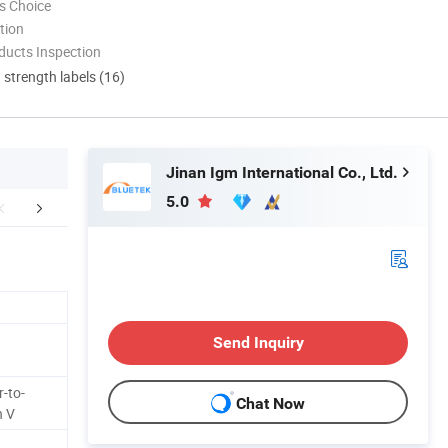
s Choice
tion
ducts Inspection
d strength labels (16)
Jinan Igm International Co., Ltd.
5.0
aging & Shipping
Certifications
Company 
Send Inquiry
-to-
Chat Now
n V