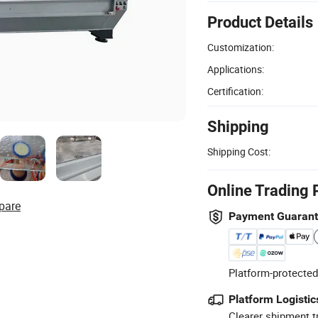
Product Details
Customization:
Applications:
Certification:
Shipping
Shipping Cost:
Online Trading 
pare
Payment Guaran
Platform-protected
Platform Logistic
Clearer shipment t