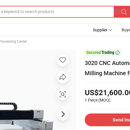
Supplier
Buye
Processing Center

3020 CNC Automat
Milling Machine
US$21,600.0
1 Piece
(MOQ)
Send In