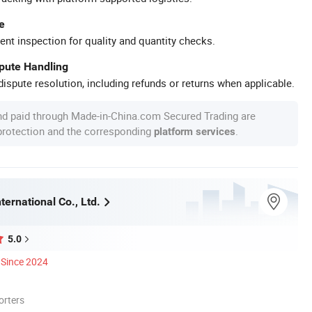
e
ent inspection for quality and quantity checks.
spute Handling
ispute resolution, including refunds or returns when applicable.
nd paid through Made-in-China.com Secured Trading are
 protection and the corresponding
.
platform services
ternational Co., Ltd.
5.0
Since 2024
orters