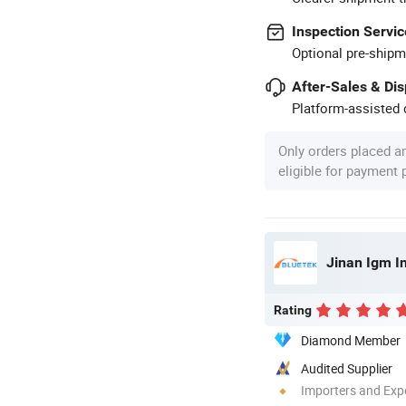
Inspection Servic
Optional pre-shipm
After-Sales & Di
Platform-assisted d
Only orders placed a
eligible for payment
Jinan Igm In
Rating
Diamond Member
Audited Supplier
Importers and Exp