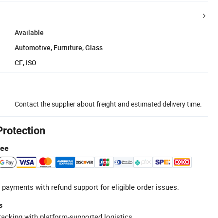
Available
Automotive, Furniture, Glass
CE, ISO
Contact the supplier about freight and estimated delivery time.
Protection
tee
 payments with refund support for eligible order issues.
s
racking with platform-supported logistics.