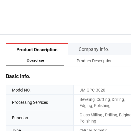
Company Info.
Product Description
Product Description
Overview
Basic Info.
Model NO.
JM-GPC-3020
Beveling, Cutting, Drilling,
Processing Services
Edging, Polishing
Glass Milling , Drilling, Edging
Function
Polishing
Type
CNC Automatic