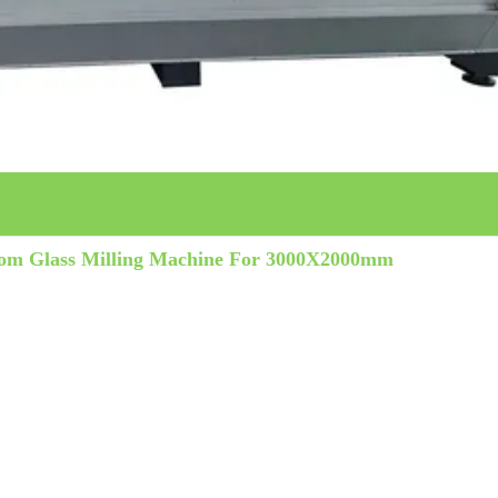
oom Glass Milling Machine For 3000X2000mm