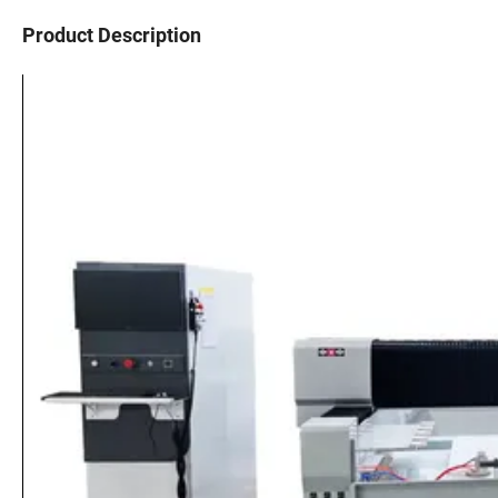
Product Description