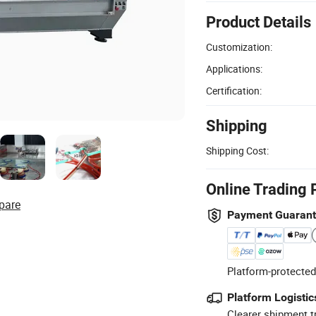
Product Details
Customization:
Applications:
Certification:
Shipping
Shipping Cost:
Online Trading 
pare
Payment Guaran
Platform-protected
Platform Logistic
Clearer shipment t