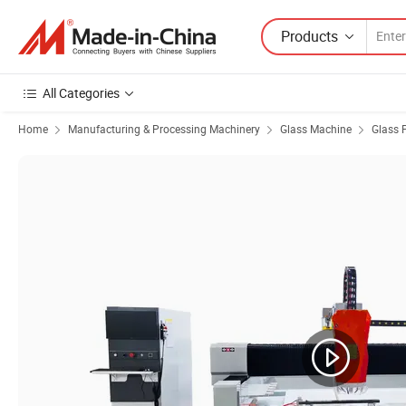
Products
All Categories
Home
Manufacturing & Processing Machinery
Glass Machine
Glass 