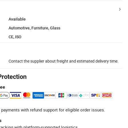
Available
Automotive, Furniture, Glass
CE, ISO
Contact the supplier about freight and estimated delivery time.
Protection
tee
 payments with refund support for eligible order issues.
s
racking with platform-supported logistics.