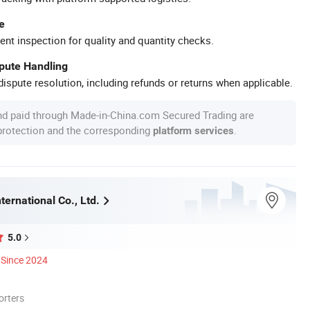
e
ent inspection for quality and quantity checks.
spute Handling
ispute resolution, including refunds or returns when applicable.
nd paid through Made-in-China.com Secured Trading are
 protection and the corresponding
.
platform services
ternational Co., Ltd.
5.0
Since 2024
orters