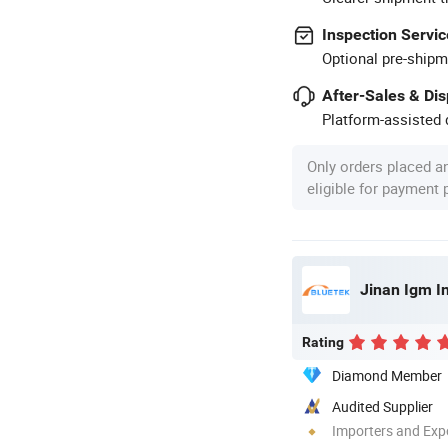
Inspection Servic
Optional pre-shipm
After-Sales & Di
Platform-assisted d
Only orders placed a
eligible for payment
Jinan Igm In
Rating
Diamond Member
Audited Supplier
Importers and Exp