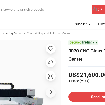
Supplier
Buye
Processing Center
Glass Milling And Polishing Center

3020 CNC Glass P
Center
US$21,600.0
1 Piece
(MOQ)
Send In