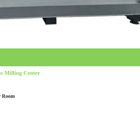
s Milling Center
er Room