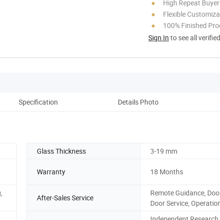
High Repeat Buyer
Flexible Customiza
100% Finished Pro
Sign In
to see all verifie
Specification
Details Photo
Pack
Glass Thickness
3-19 mm
Warranty
18 Months
,
Remote Guidance, Door
After-Sales Service
Door Service, Operatio
Independent Research