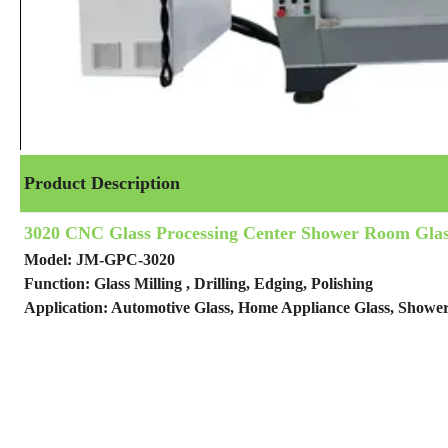
Product Description
3020 CNC Glass Processing Center Shower Room Glas
Model: JM-GPC-3020
Function: Glass Milling , Drilling, Edging, Polishing
Application: Automotive Glass, Home Appliance Glass, Show