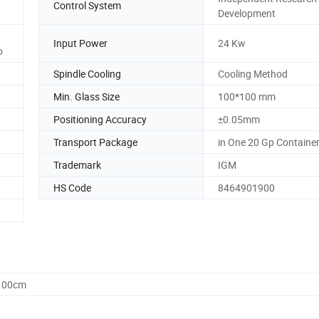
Control System
Development
Input Power
24 Kw
o
Spindle Cooling
Cooling Method
Min. Glass Size
100*100 mm
Positioning Accuracy
±0.05mm
Transport Package
in One 20 Gp Containe
Trademark
IGM
HS Code
8464901900
0.00cm