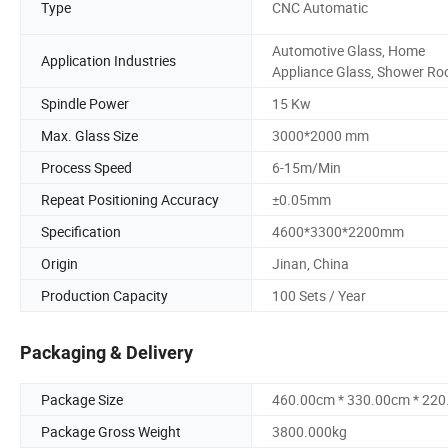
Type
CNC Automatic
Automotive Glass, Home
Application Industries
Appliance Glass, Shower Ro
Spindle Power
15 Kw
Max. Glass Size
3000*2000 mm
Process Speed
6-15m/Min
Repeat Positioning Accuracy
±0.05mm
Specification
4600*3300*2200mm
Origin
Jinan, China
Production Capacity
100 Sets / Year
Packaging & Delivery
Package Size
460.00cm * 330.00cm * 22
Package Gross Weight
3800.000kg