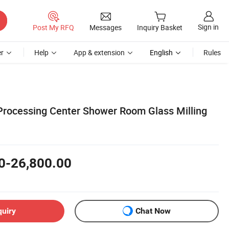
Sign in
Post My RFQ
Messages
Inquiry Basket
r
Help
App & extension
English
Rules
rocessing Center Shower Room Glass Milling
0-26,800.00
quiry
Chat Now