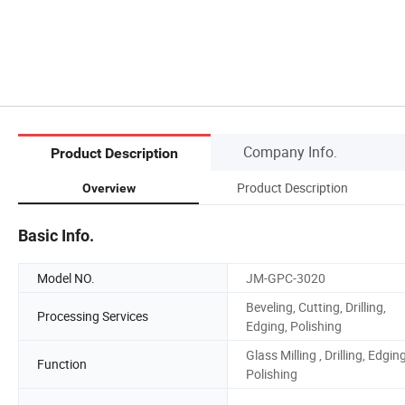
Company Info.
Product Description
Product Description
Overview
Basic Info.
Model NO.
JM-GPC-3020
Beveling, Cutting, Drilling,
Processing Services
Edging, Polishing
Glass Milling , Drilling, Edging
Function
Polishing