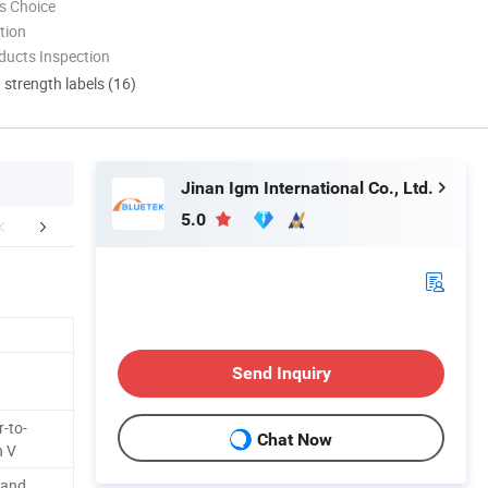
s Choice
tion
ducts Inspection
d strength labels (16)
Jinan Igm International Co., Ltd.
5.0
aging & Shipping
Certifications
Company 
Send Inquiry
-to-
Chat Now
n V
 and