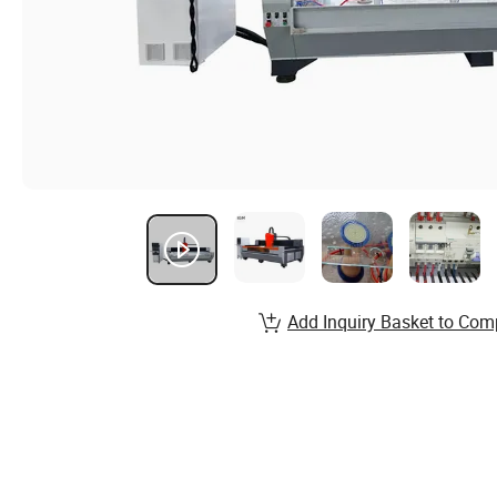
Add Inquiry Basket to Com