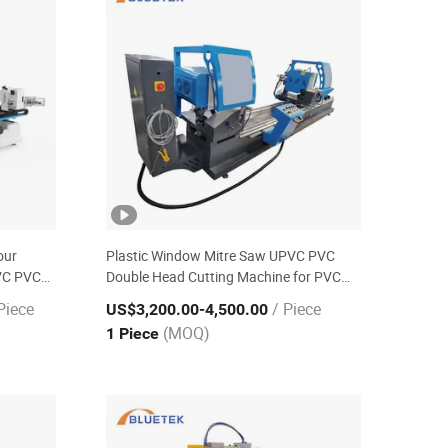
our
Plastic Window Mitre Saw UPVC PVC
VC PVC
Double Head Cutting Machine for PVC
Window-Door Equipment
Piece
/ Piece
US$3,200.00
-4,500.00
(MOQ)
1 Piece