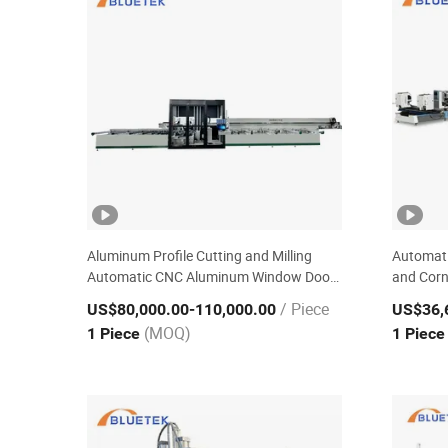
Aluminum Profile Cutting and Milling
Automati
Automatic CNC Aluminum Window Door
and Corn
Machining Center
Door Eq
/ Piece
US$80,000.00
-110,000.00
US$36,
(MOQ)
1 Piece
1 Piec