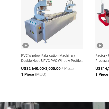
PVC Window Fabrication Machinery
Factory 
Double Head UPVC PVC Window Profile
Processi
Welding Machine
Cutting 
/ Piece
US$2,640.00
-3,000.00
US$14,
(MOQ)
1 Piece
1 Piec