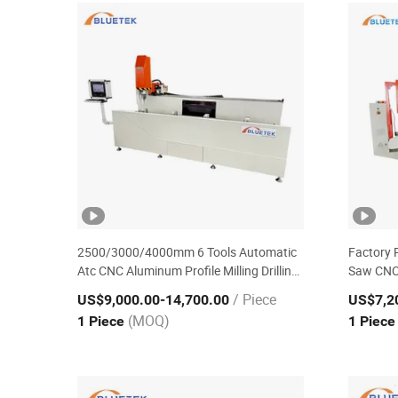
2500/3000/4000mm 6 Tools Automatic
Factory 
Atc CNC Aluminum Profile Milling Drilling
Saw CNC
Center Aluminium Window Making
Window 
/ Piece
US$9,000.00
-14,700.00
US$7,2
Machine
(MOQ)
1 Piece
1 Piec