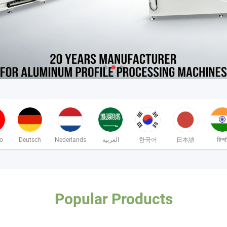
no
Deutsch
Nederlands
العربية
한국어
日本語
हिन्द
Popular Products