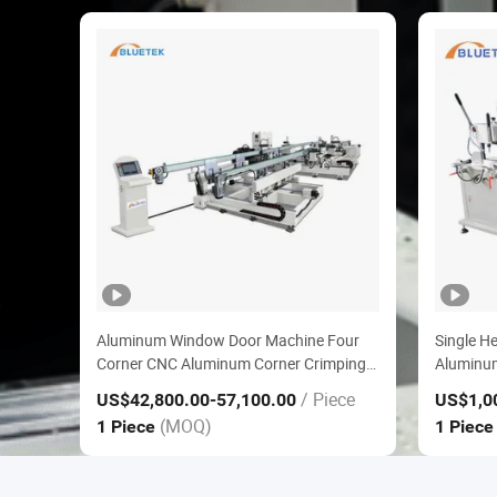
Aluminum Window Door Machine Four
Single H
Corner CNC Aluminum Corner Crimping
Aluminu
Line
for Alu
/ Piece
US$42,800.00
-57,100.00
US$1,0
Machine
(MOQ)
1 Piece
1 Piec