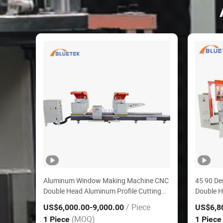
Aluminum Window Making Machine CNC
45 90 De
Double Head Aluminum Profile Cutting
Double H
Machine
Window D
/ Piece
US$6,000.00
-9,000.00
US$6,8
Control 
(MOQ)
1 Piece
1 Piec