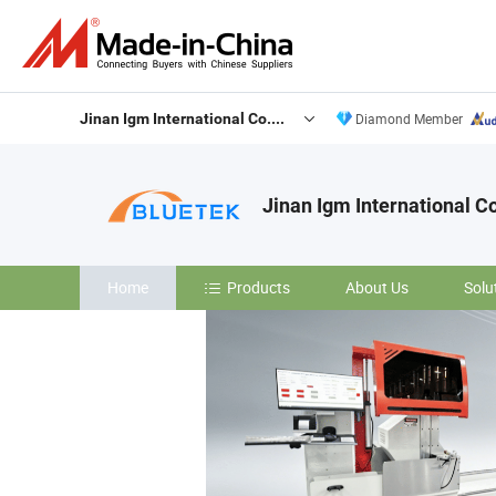
Jinan Igm International Co., Ltd.
Diamond Member
Jinan Igm International Co
Home
Products
About Us
Solu