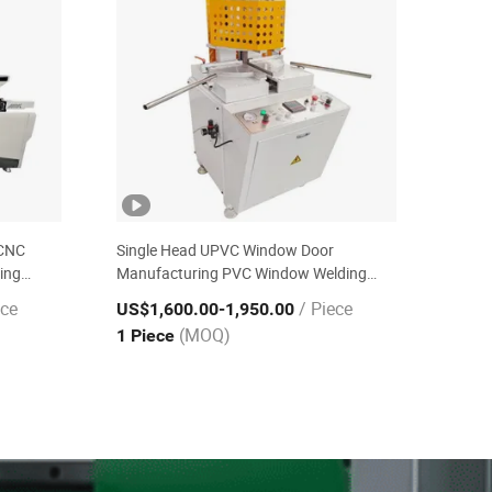
 CNC
Single Head UPVC Window Door
ing
Manufacturing PVC Window Welding
Machine for Any Angle
ece
/ Piece
US$1,600.00
-1,950.00
(MOQ)
1 Piece