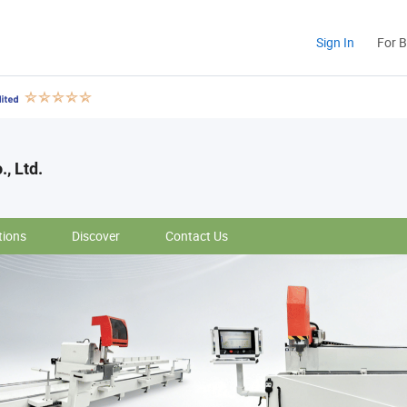
Sign In
For 
., Ltd.
tions
Discover
Contact Us