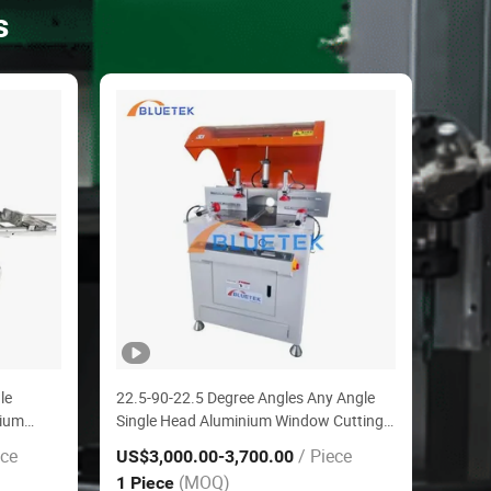
s
le
22.5-90-22.5 Degree Angles Any Angle
nium
Single Head Aluminium Window Cutting
Mitre Saw
ece
/ Piece
US$3,000.00
-3,700.00
(MOQ)
1 Piece