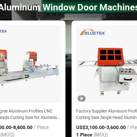
Aluminum Window Door Machine
gree Aluminum Profiles CNC
Factory Supplier Aluminum Profi
eads Cutting Saw for Aluminium
Cutting Saw Single Head Alumi
oor Machinery with Delta
Cutting Machine
/ Piece
/ Pi
00.00
-8,800.00
US$3,100.00
-3,600.00
System
(MOQ)
(MOQ)
e
1 Piece