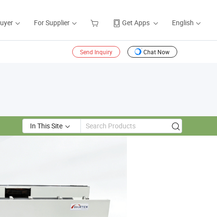
Buyer
For Supplier
Get Apps
English
Send Inquiry
Chat Now
In This Site