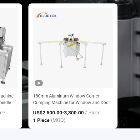
Machine
180mm Aluminum Window Corner
pindle
Crimping Machine for Window and Door
Making
ece
/ Piece
US$2,500.00
-3,300.00
(MOQ)
1 Piece