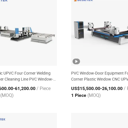
c UPVC Four Corner Welding
PVC Window-Door Equipment F
er Cleaning Line PVC Window-
Corner Plastic Window CNC UP
uipment
Welding Machine with CE ISO
/ Piece
/ 
600.00
-61,200.00
US$15,500.00
-26,100.00
(MOQ)
(MOQ)
e
1 Piece