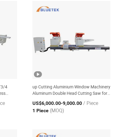
/3/4
up Cutting Aluminium Window Machinery
ess
Aluminum Double Head Cutting Saw for
Aluminum & PVC
ece
/ Piece
US$6,000.00
-9,000.00
(MOQ)
1 Piece