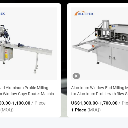
ead Aluminum Profile Milling
Aluminum Window End Milling 
m Window Copy Router Machine
for Aluminum Profile with 3kw S
minum Windows Doors Making
Motor
/ Piece
/ Pi
00.00
-1,100.00
US$1,300.00
-1,700.00
(MOQ)
(MOQ)
e
1 Piece