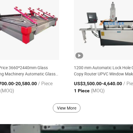
Price 3660*2440mm Glass
1200 mm Automatic Lock Hole
ng Machinery Automatic Glass
Copy Router UPVC Window Mak
Machine for Sale
Machine for Milling
/ Piece
/ Pi
700.00
-20,580.00
US$3,500.00
-4,640.00
(MOQ)
(MOQ)
e
1 Piece
View More