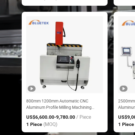
800mm 1200mm Automatic CNC
2500mm
Aluminum Profile Milling Machining
Aluminum
Center for Window Door
Center f
/ Piece
US$6,600.00
-9,780.00
US$9,0
(MOQ)
1 Piece
1 Piec