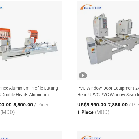
Price Aluminium Profile Cutting
PVC Window-Door Equipment 2
 Double Heads Aluminum
Head UPVC PVC Window Seaml
Making Machine
Welding Machine
/ Piece
/ Pi
00.00
-8,800.00
US$3,990.00
-7,880.00
(MOQ)
(MOQ)
e
1 Piece