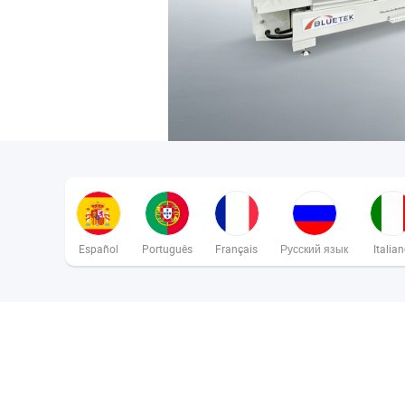
Español
Português
Français
Русский язык
Italia