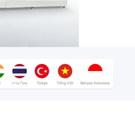
ी
ภาษาไทย
Türkçe
Tiếng Việt
Bahasa Indonesia