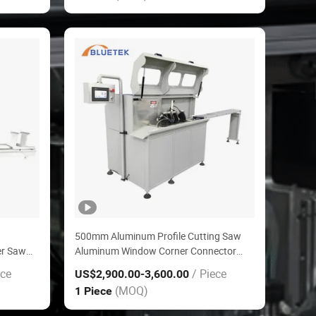
500mm Aluminum Profile Cutting Saw
er Saw
Aluminum Window Corner Connector
ng
Cutting Machine
ece
/ Piece
US$2,900.00
-3,600.00
(MOQ)
1 Piece