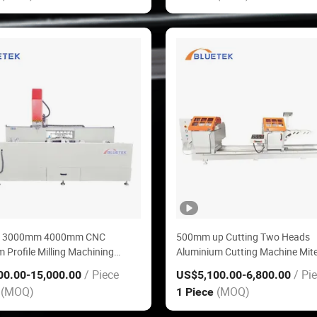
 3000mm 4000mm CNC
500mm up Cutting Two Heads
 Profile Milling Machining
Aluminium Cutting Machine Mit
or Window Door
for Aluminm Window Door Maki
/ Piece
/ Pi
00.00
-15,000.00
US$5,100.00
-6,800.00
Machine
(MOQ)
(MOQ)
e
1 Piece